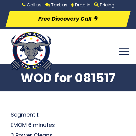
Call us
Text us
Drop in
Pricing
Free Discovery Call
WOD for 081517
Segment 1:
EMOM 6 minutes
3 Power Cleans