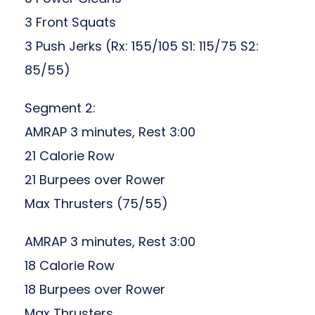
3 Front Squats
3 Push Jerks (Rx: 155/105 S1: 115/75 S2:
85/55)
Segment 2:
AMRAP 3 minutes, Rest 3:00
21 Calorie Row
21 Burpees over Rower
Max Thrusters (75/55)
AMRAP 3 minutes, Rest 3:00
18 Calorie Row
18 Burpees over Rower
Max Thrusters