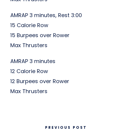
AMRAP 3 minutes, Rest 3:00
15 Calorie Row
15 Burpees over Rower
Max Thrusters
AMRAP 3 minutes
12 Calorie Row
12 Burpees over Rower
Max Thrusters
PREVIOUS POST