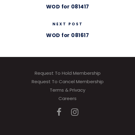
WOD for 081417
NEXT POST
WOD for 081617
Request To Hold Membership
Request To Cancel Membership
Terms & Privacy
Careers