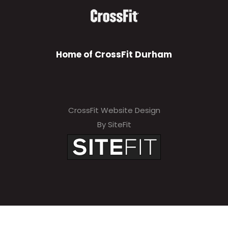
Home of CrossFit Durham
CrossFit Website Design
By SiteFit