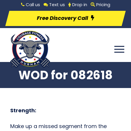
Call us
Text us
Drop in
Pricing
Free Discovery Call
WOD for 082618
Strength:
Make up a missed segment from the