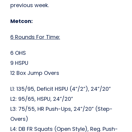
previous week.
Metcon:
6 Rounds For Time:
6 OHS
9 HSPU
12 Box Jump Overs
L1: 135/95, Deficit HSPU (4”/2”), 24”/20”
L2: 95/65, HSPU, 24”/20”
L3: 75/55, HR Push-Ups, 24”/20” (Step-
Overs)
L4: DB FR Squats (Open Style), Reg. Push-