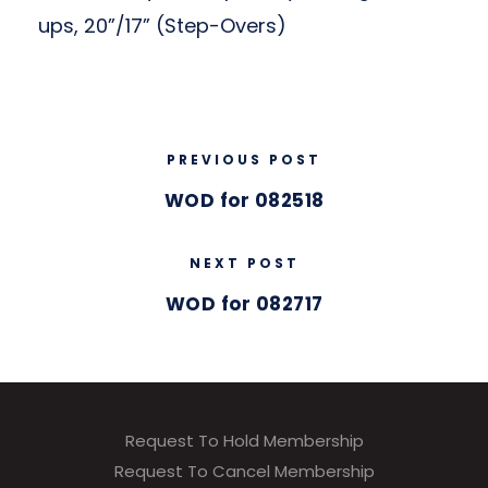
ups, 20”/17” (Step-Overs)
PREVIOUS POST
WOD for 082518
NEXT POST
WOD for 082717
Request To Hold Membership
Request To Cancel Membership