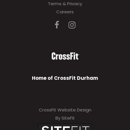
Terms & Privacy
Careers
Home of CrossFit Durham
CrossFit Website Design
By SiteFit