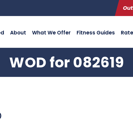
Out
ed
About
What We Offer
Fitness Guides
Rat
WOD for 082619
)