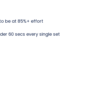
to be at 85%+ effort
der 60 secs every single set