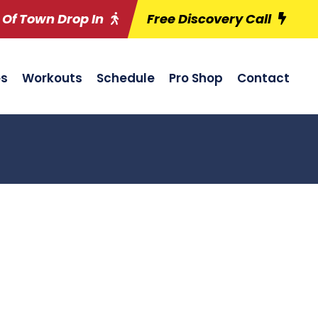
 Of Town Drop In
Free Discovery Call
es
Workouts
Schedule
Pro Shop
Contact