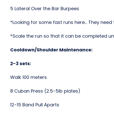
5 Lateral Over the Bar Burpees
*Looking for some fast runs here… They need 
*Scale the run so that it can be completed un
Cooldown/Shoulder Maintenance:
2-3 sets:
Walk 100 meters
8 Cuban Press (2.5-5lb plates)
12-15 Band Pull Aparts