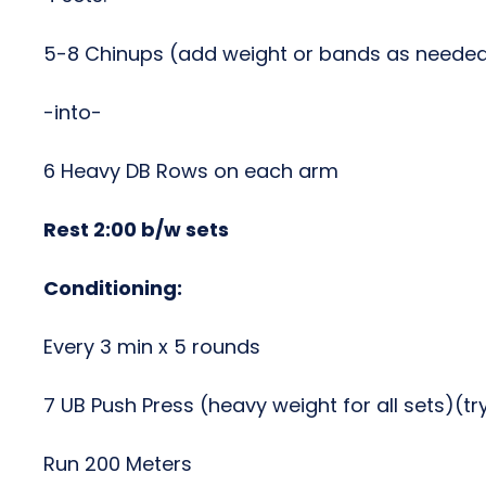
5-8 Chinups (add weight or bands as neede
-into-
6 Heavy DB Rows on each arm
Rest 2:00 b/w sets
Conditioning:
Every 3 min x 5 rounds
7 UB Push Press (heavy weight for all sets)(t
Run 200 Meters