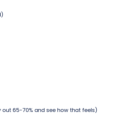
d)
ry out 65-70% and see how that feels)