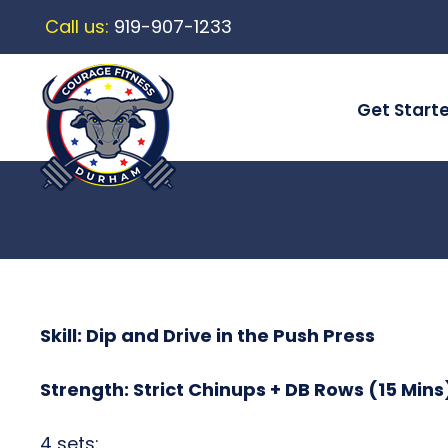
Call us:
919-907-1233
Get Start
Skill: Dip and Drive in the Push Press
Strength: Strict Chinups + DB Rows (15 Mins
4 sets: