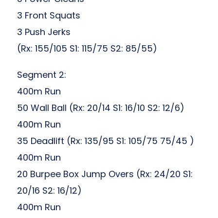
3 Front Squats
3 Push Jerks
(Rx: 155/105 S1: 115/75 S2: 85/55)
Segment 2:
400m Run
50 Wall Ball (Rx: 20/14 S1: 16/10 S2: 12/6)
400m Run
35 Deadlift (Rx: 135/95 S1: 105/75 75/45 )
400m Run
20 Burpee Box Jump Overs (Rx: 24/20 S1:
20/16 S2: 16/12)
400m Run