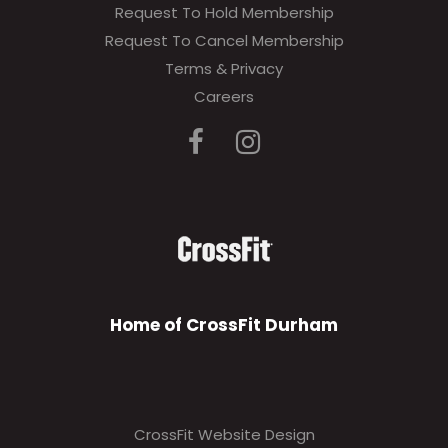
Request To Hold Membership
Request To Cancel Membership
Terms & Privacy
Careers
Home of CrossFit Durham
CrossFit Website Design