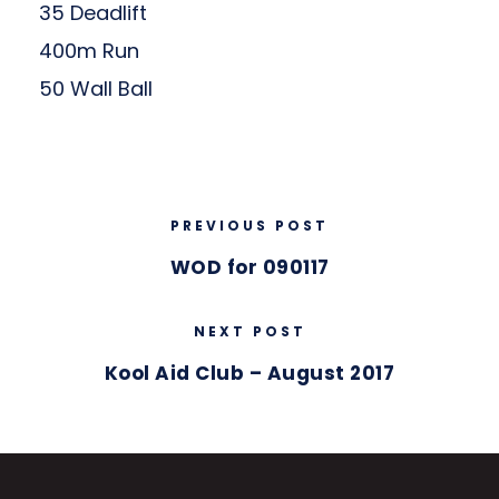
35 Deadlift
400m Run
50 Wall Ball
PREVIOUS POST
WOD for 090117
NEXT POST
Kool Aid Club – August 2017