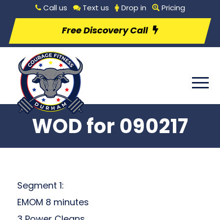
Call us
Text us
Drop in
Pricing
Free Discovery Call
WOD for 090217
Segment 1:
EMOM 8 minutes
3 Power Cleans