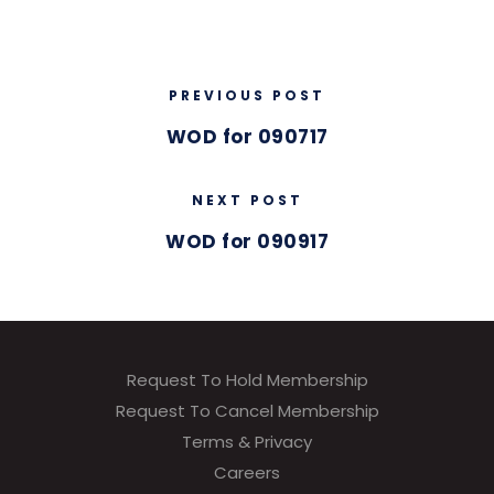
PREVIOUS POST
WOD for 090717
NEXT POST
WOD for 090917
Request To Hold Membership
Request To Cancel Membership
Terms & Privacy
Careers