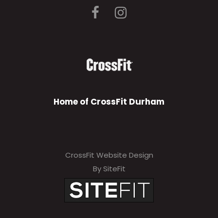
Home of CrossFit Durham
CrossFit Website Design
By SiteFit