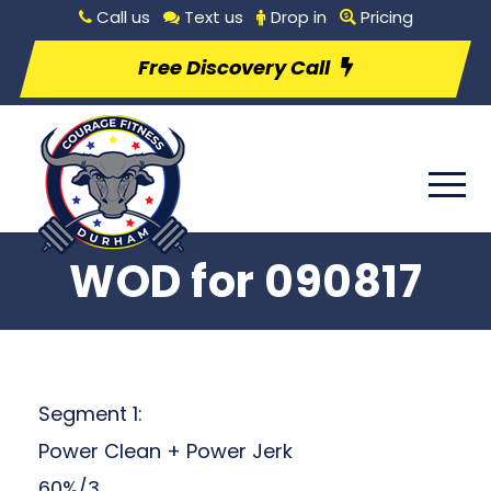
Call us
Text us
Drop in
Pricing
Free Discovery Call
WOD for 090817
Segment 1:
Power Clean + Power Jerk
60%/3