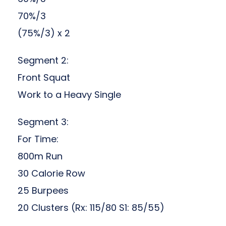
70%/3
(75%/3) x 2
Segment 2:
Front Squat
Work to a Heavy Single
Segment 3:
For Time:
800m Run
30 Calorie Row
25 Burpees
20 Clusters (Rx: 115/80 S1: 85/55)