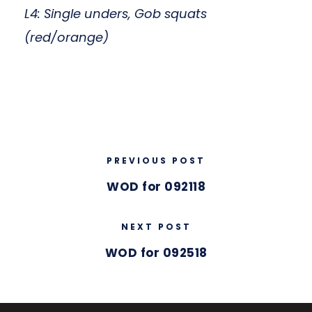
L4: Single unders, Gob squats
(red/orange)
PREVIOUS POST
WOD for 092118
NEXT POST
WOD for 092518