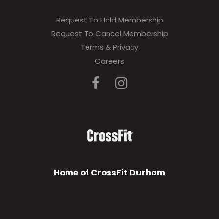
Request To Hold Membership
Request To Cancel Membership
Terms & Privacy
Careers
Home of CrossFit Durham