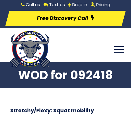
Call us
Text us
Drop in
Pricing
Free Discovery Call
WOD for 092418
Stretchy/Flexy: Squat mobility