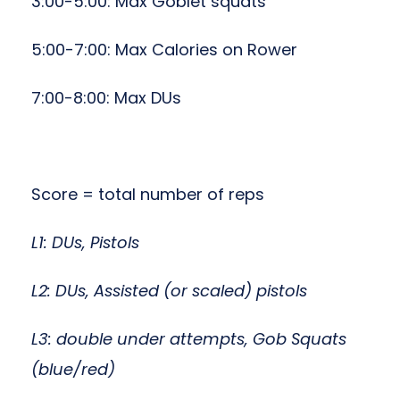
3:00-5:00: Max Goblet squats
5:00-7:00: Max Calories on Rower
7:00-8:00: Max DUs
Score = total number of reps
L1: DUs, Pistols
L2: DUs, Assisted (or scaled) pistols
L3: double under attempts, Gob Squats
(blue/red)