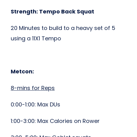
Strength: Tempo Back Squat
20 Minutes to build to a heavy set of 5
using a 11X1 Tempo
Metcon:
8-mins for Reps
0:00-1:00: Max DUs
1:00-3:00: Max Calories on Rower