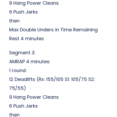
9 Hang Power Cleans
6 Push Jerks
then
Max Double Unders in Time Remaining
Rest 4 minutes
Segment 3:
AMRAP 4 minutes:
1 round:
12 Deadlifts (Rx: 155/105 S1: 105/75 S2:
75/55)
9 Hang Power Cleans
6 Push Jerks
then