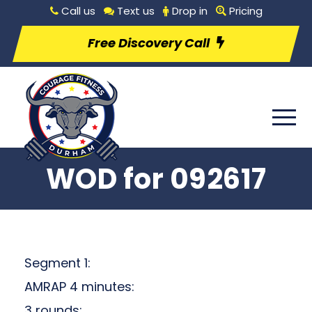
Call us
Text us
Drop in
Pricing
Free Discovery Call
WOD for 092617
Segment 1:
AMRAP 4 minutes:
3 rounds: