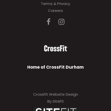
Terms & Privacy
Careers
Home of CrossFit Durham
CrossFit Website Design
By SiteFit