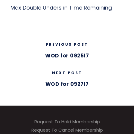
Max Double Unders in Time Remaining
PREVIOUS POST
WOD for 092517
NEXT POST
WOD for 092717
Request To Hold Membership
Request To Cancel Membership