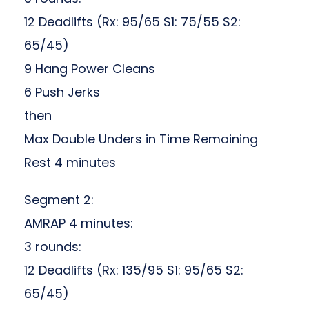
12 Deadlifts (Rx: 95/65 S1: 75/55 S2:
65/45)
9 Hang Power Cleans
6 Push Jerks
then
Max Double Unders in Time Remaining
Rest 4 minutes
Segment 2:
AMRAP 4 minutes:
3 rounds:
12 Deadlifts (Rx: 135/95 S1: 95/65 S2:
65/45)