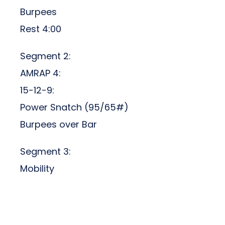
Burpees
Rest 4:00
Segment 2:
AMRAP 4:
15-12-9:
Power Snatch (95/65#)
Burpees over Bar
Segment 3:
Mobility