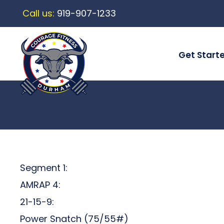
Call us:
919-907-1233
Get Start
Segment 1:
AMRAP 4:
21-15-9:
Power Snatch (75/55#)