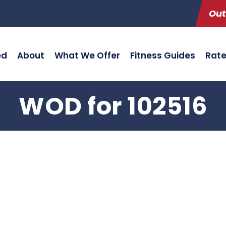
Out
ed
About
What We Offer
Fitness Guides
Rat
WOD for 102516