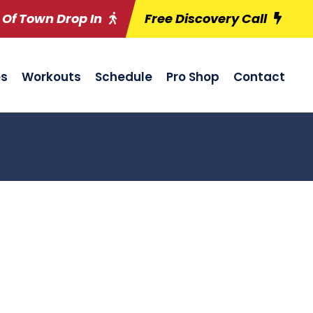
 Of Town Drop In
Free Discovery Call
es
Workouts
Schedule
Pro Shop
Contact