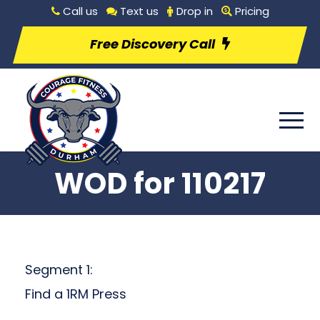
Call us
Text us
Drop in
Pricing
Free Discovery Call
WOD for 110217
Segment 1:
Find a 1RM Press