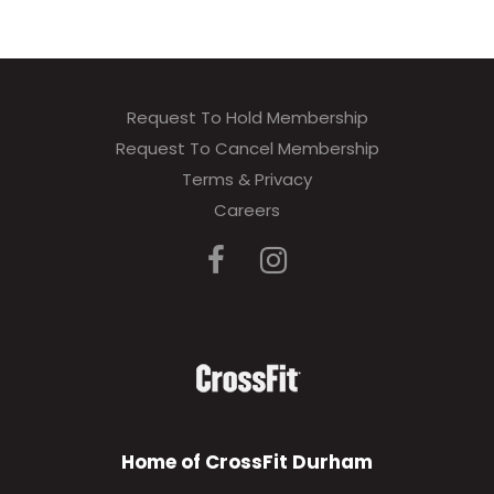
Request To Hold Membership
Request To Cancel Membership
Terms & Privacy
Careers
Home of CrossFit Durham