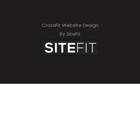
CrossFit Website Design
By SiteFit