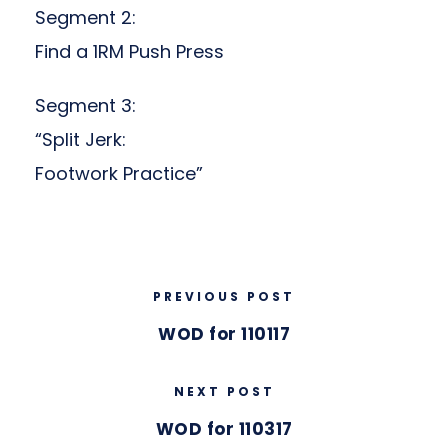
Segment 2:
Find a 1RM Push Press
Segment 3:
“Split Jerk:
Footwork Practice”
PREVIOUS POST
WOD for 110117
NEXT POST
WOD for 110317