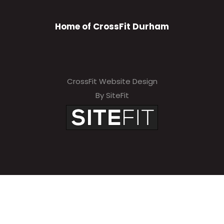
Home of CrossFit Durham
CrossFit Website Design
By SiteFit