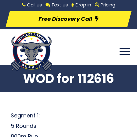
Call us
Text us
Drop in
Pricing
Free Discovery Call
WOD for 112616
Segment 1:
5 Rounds:
800m Run