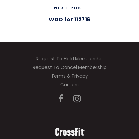
NEXT POST
WOD for 112716
Request To Hold Membership
Request To Cancel Membership
Terms & Privacy
Careers