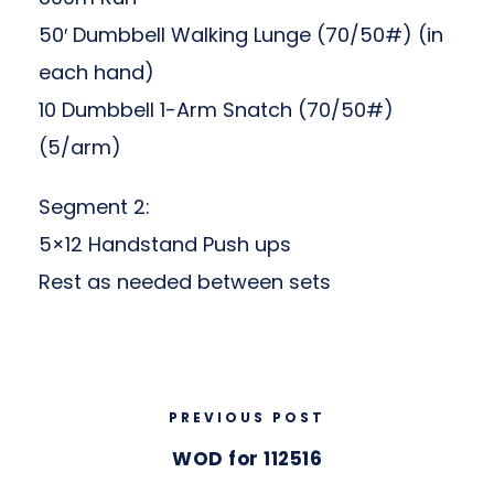
50′ Dumbbell Walking Lunge (70/50#) (in
each hand)
10 Dumbbell 1-Arm Snatch (70/50#)
(5/arm)
Segment 2:
5×12 Handstand Push ups
Rest as needed between sets
PREVIOUS POST
WOD for 112516