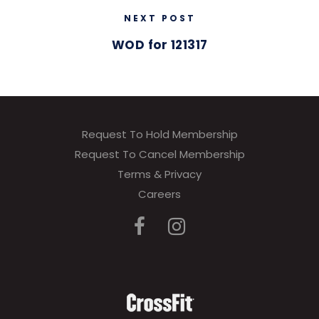
NEXT POST
WOD for 121317
Request To Hold Membership
Request To Cancel Membership
Terms & Privacy
Careers