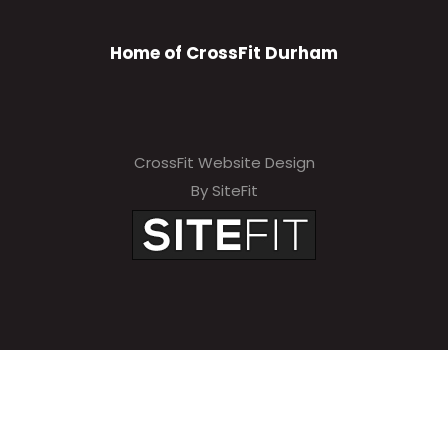
Home of CrossFit Durham
CrossFit Website Design
By SiteFit