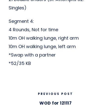
Singles)
Segment 4:
4 Rounds, Not for time
10m OH walking lunge, right arm
10m OH walking lunge, left arm
*Swap with a partner
*52/35 KB
PREVIOUS POST
WOD for 121117