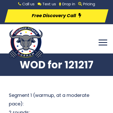
Call us
Text us
Drop in
Pricing
Free Discovery Call
WOD for 121217
Segment 1 (warmup, at a moderate
pace):
2 rounds: