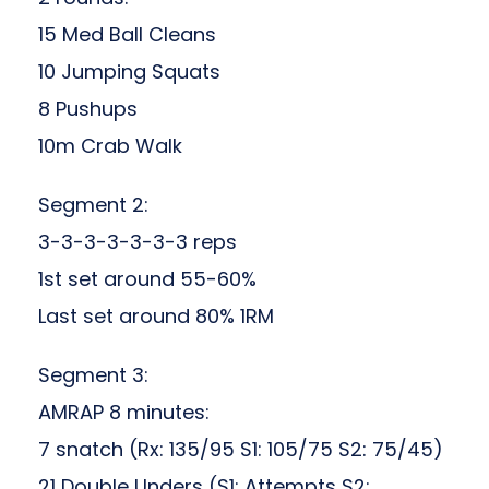
15 Med Ball Cleans
10 Jumping Squats
8 Pushups
10m Crab Walk
Segment 2:
3-3-3-3-3-3-3 reps
1st set around 55-60%
Last set around 80% 1RM
Segment 3:
AMRAP 8 minutes:
7 snatch (Rx: 135/95 S1: 105/75 S2: 75/45)
21 Double Unders (S1: Attempts S2: