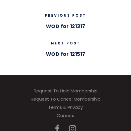
PREVIOUS POST
WOD for 121317
NEXT POST
WOD for 121517
Request To Hold Membership
Request To Cancel Membership
Terms & Privacy
Careers