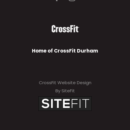
Home of CrossFit Durham
CrossFit Website Design
By SiteFit