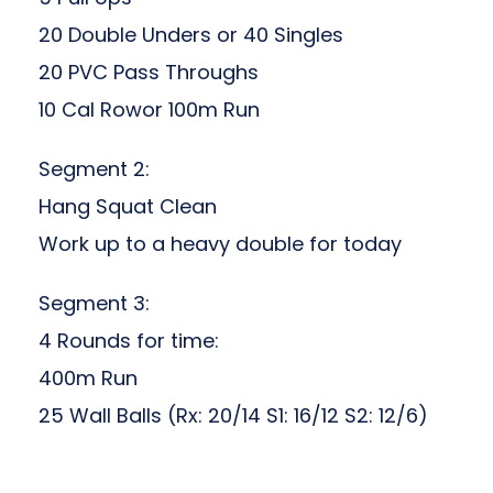
20 Double Unders or 40 Singles
20 PVC Pass Throughs
10 Cal Rowor 100m Run
Segment 2:
Hang Squat Clean
Work up to a heavy double for today
Segment 3:
4 Rounds for time:
400m Run
25 Wall Balls (Rx: 20/14 S1: 16/12 S2: 12/6)