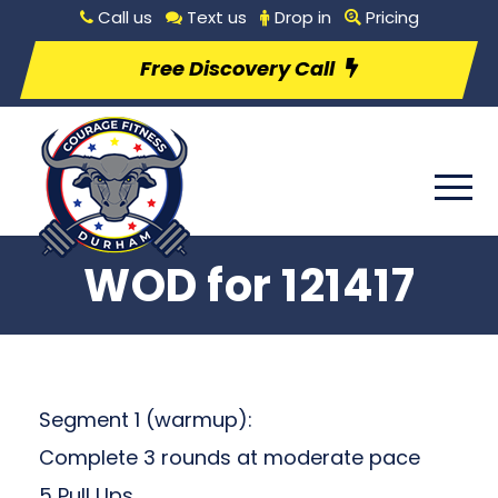
Call us
Text us
Drop in
Pricing
Free Discovery Call
WOD for 121417
Segment 1 (warmup):
Complete 3 rounds at moderate pace
5 Pull Ups