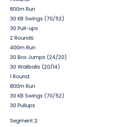
800m Run
30 KB Swings (70/52)
30 Pull-ups
2 Rounds:
400m Run
30 Box Jumps (24/20)
30 Wallballs (20/14)
1 Round:
800m Run
30 KB Swings (70/52)
30 Pullups
Segment 2: