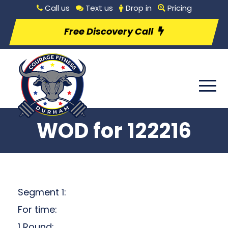
Call us
Text us
Drop in
Pricing
Free Discovery Call
WOD for 122216
Segment 1:
For time:
1 Round: