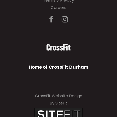
Terms & Privacy
Careers
Home of CrossFit Durham
CrossFit Website Design
By SiteFit