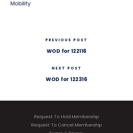
Mobility
PREVIOUS POST
WOD for 122116
NEXT POST
WOD for 122316
Request To Hold Membership
Request To Cancel Membership