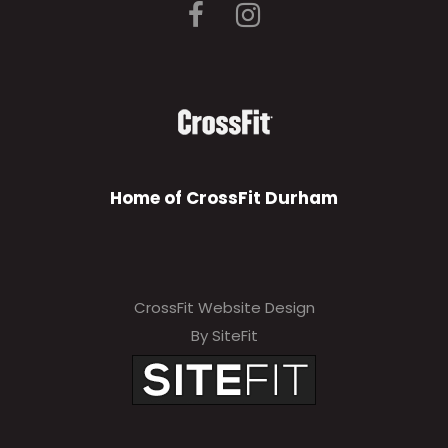
Home of CrossFit Durham
CrossFit Website Design
By SiteFit