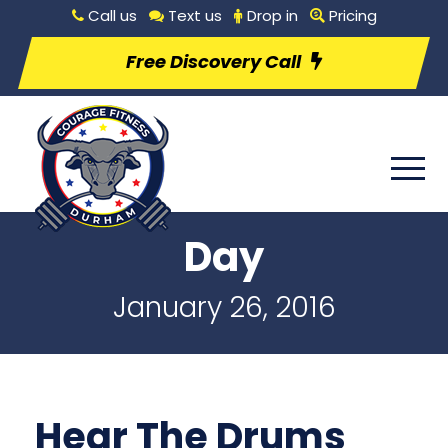
Call us
Text us
Drop in
Pricing
Free Discovery Call
Day
January 26, 2016
Hear The Drums