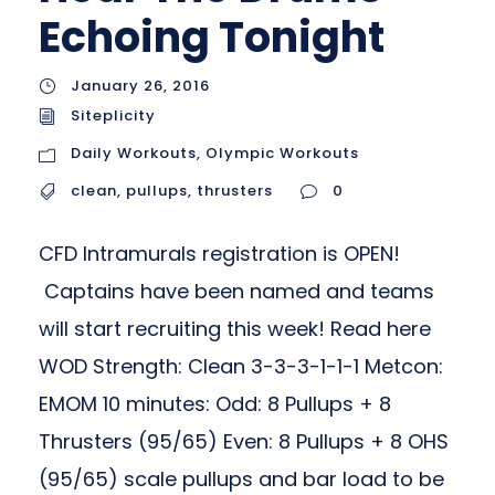
Echoing Tonight
January 26, 2016
Siteplicity
Daily Workouts
,
Olympic Workouts
clean
,
pullups
,
thrusters
0
CFD Intramurals registration is OPEN!
Captains have been named and teams
will start recruiting this week! Read here
WOD Strength: Clean 3-3-3-1-1-1 Metcon:
EMOM 10 minutes: Odd: 8 Pullups + 8
Thrusters (95/65) Even: 8 Pullups + 8 OHS
(95/65) scale pullups and bar load to be