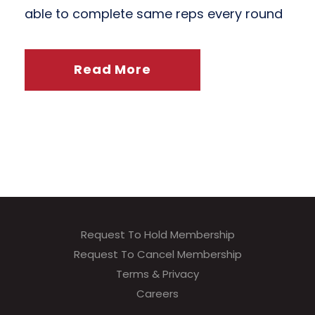
able to complete same reps every round
Read More
Request To Hold Membership
Request To Cancel Membership
Terms & Privacy
Careers