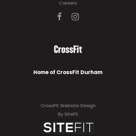
Careers
Home of CrossFit Durham
CrossFit Website Design
By SiteFit