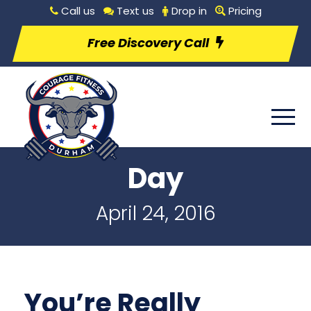
Call us
Text us
Drop in
Pricing
Free Discovery Call
Day
April 24, 2016
You’re Really