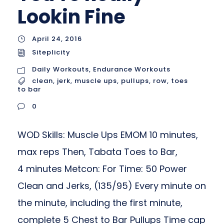
Lookin Fine
April 24, 2016
Siteplicity
Daily Workouts
,
Endurance Workouts
clean
,
jerk
,
muscle ups
,
pullups
,
row
,
toes
to bar
0
WOD Skills: Muscle Ups EMOM 10 minutes,
max reps Then, Tabata Toes to Bar,
4 minutes Metcon: For Time: 50 Power
Clean and Jerks, (135/95) Every minute on
the minute, including the first minute,
complete 5 Chest to Bar Pullups Time cap