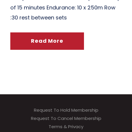
of 15 minutes Endurance: 10 x 250m Row
:30 rest between sets
Read More
Request To Hold Membership
Request To Cancel Membership
Terms & Privacy