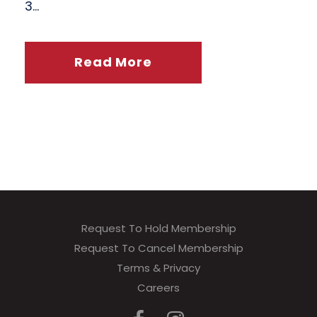
3...
Read More
Request To Hold Membership
Request To Cancel Membership
Terms & Privacy
Careers