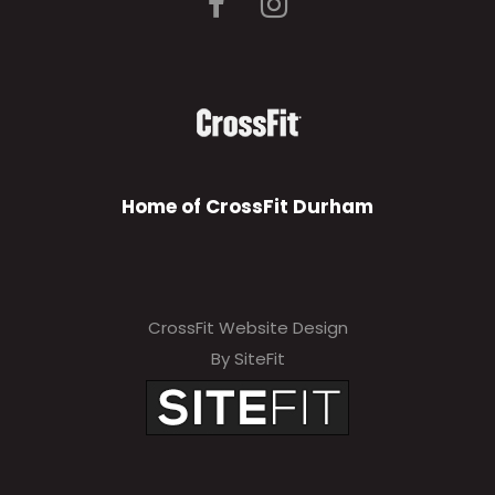
Home of CrossFit Durham
CrossFit Website Design
By SiteFit