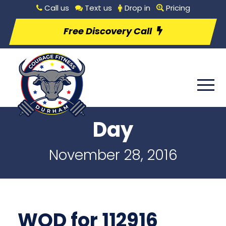
Call us
Text us
Drop in
Pricing
Free Discovery Call
Day
November 28, 2016
WOD for 112916