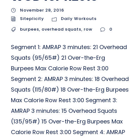
November 28, 2016
Siteplicity
Daily Workouts
burpees
,
overhead squats
,
row
0
Segment 1: AMRAP 3 minutes: 21 Overhead
Squats (95/65#) 21 Over-the-Erg
Burpees Max Calorie Row Rest 3:00
Segment 2: AMRAP 3 minutes: 18 Overhead
Squats (115/80#) 18 Over-the-Erg Burpees
Max Calorie Row Rest 3:00 Segment 3:
AMRAP 3 minutes: 15 Overhead Squats
(135/95#) 15 Over-the-Erg Burpees Max
Calorie Row Rest 3:00 Segment 4: AMRAP