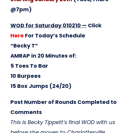
@7pm)
WOD for Saturday 010210 —
Click
Here
For Today’s Schedule
“Becky T”
AMRAP in 20 Minutes of:
5 Toes To Bar
10 Burpees
15 Box Jumps (24/20)
Post Number of Rounds Completed to
Comments
This is Becky Tippett’s final WOD with us
before she moves to Charlottesville,