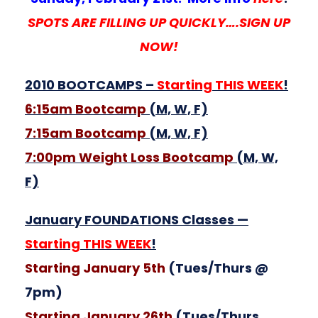
SPOTS ARE FILLING UP QUICKLY….SIGN UP
NOW!
2010 BOOTCAMPS –
Starting THIS WEEK
!
6:15am Bootcamp
(M, W, F)
7:15am Bootcamp
(M, W, F)
7:00pm Weight Loss Bootcamp
(M, W,
F)
January FOUNDATIONS Classes —
Starting THIS WEEK
!
Starting January 5th
(Tues/Thurs @
7pm)
Starting January 26th
(Tues/Thurs