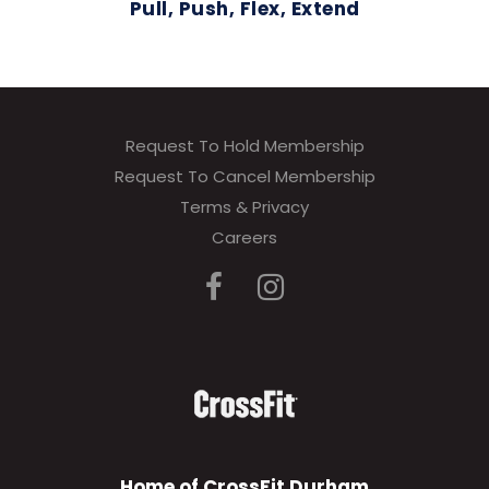
Pull, Push, Flex, Extend
Request To Hold Membership
Request To Cancel Membership
Terms & Privacy
Careers
Home of CrossFit Durham