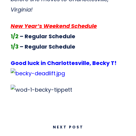
Virginia!
New Year’s Weekend Schedule
1/2
– Regular Schedule
1/3
– Regular Schedule
Good luck in Charlottesville, Becky T!
NEXT POST