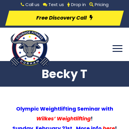
Call us
Text us
Drop in
Pricing
Free Discovery Call
Becky T
Olympic Weightlifting Seminar with
Wilkes’ Weightlifting
!
Sunday, February 21st. More info
here
!