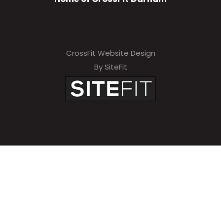
CrossFit Website Design
By SiteFit