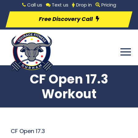
Call us
Text us
Drop in
Pricing
Free Discovery Call
CF Open 17.3
Workout
CF Open 17.3