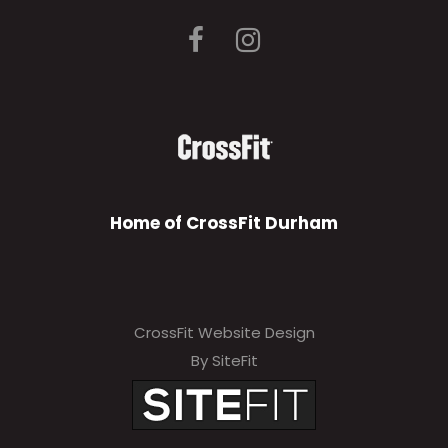
Home of CrossFit Durham
CrossFit Website Design
By SiteFit