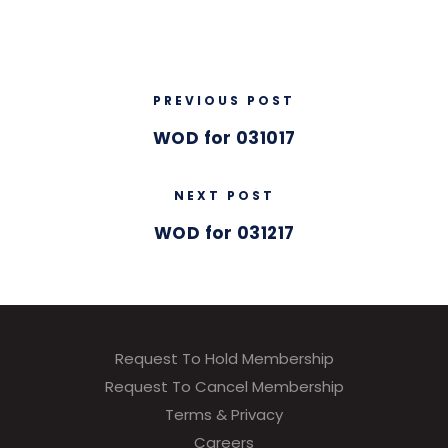
PREVIOUS POST
WOD for 031017
NEXT POST
WOD for 031217
Request To Hold Membership
Request To Cancel Membership
Terms & Privacy
Careers