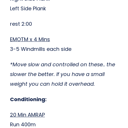
Left Side Plank
rest 2:00
EMOTM x 4 Mins
3-5 Windmills each side
*Move slow and controlled on these.. the
slower the better. If you have a small
weight you can hold it overhead.
Conditioning:
20 Min AMRAP
Run 400m