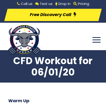
Call us
Text us
Drop in
Pricing
Free Discovery Call
CFD Workout for
06/01/20
Warm Up
: