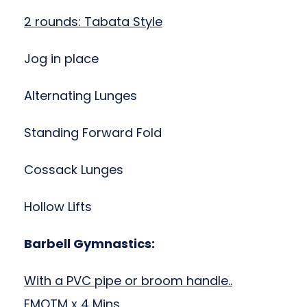
2 rounds: Tabata Style
Jog in place
Alternating Lunges
Standing Forward Fold
Cossack Lunges
Hollow Lifts
Barbell Gymnastics:
With a PVC pipe or broom handle..
EMOTM x 4 Mins