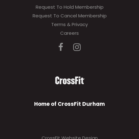
Request To Hold Membership
Request To Cancel Membership
Terms & Privacy
Careers
Home of CrossFit Durham
CrossFit Website Design