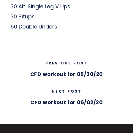
30 Alt. Single Leg V Ups
30 Situps
50 Double Unders
PREVIOUS POST
CFD workout for 05/30/20
NEXT POST
CFD workout for 06/02/20