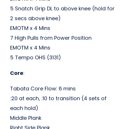
5 Snatch Grip DL to above knee (hold for
2 secs above knee)
EMOTM x 4 Mins
7 High Pulls from Power Position
EMOTM x 4 Mins
5 Tempo OHS (3131)
Core
:
Tabata Core Flow: 6 mins
:20 at each, :10 to transition (4 sets of
each hold)
Middle Plank
Right Side Plank