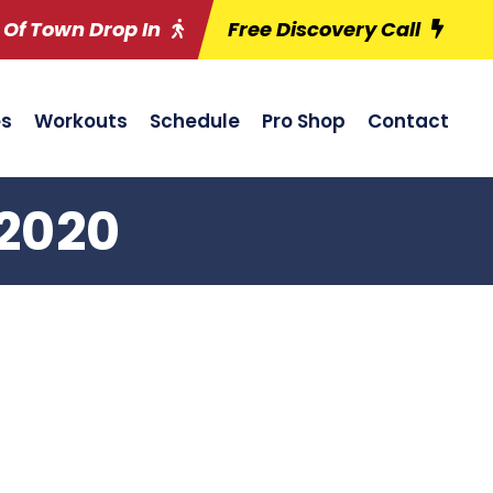
 Of Town Drop In
Free Discovery Call
es
Workouts
Schedule
Pro Shop
Contact
/2020