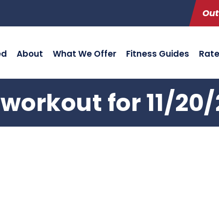
Out
ed
About
What We Offer
Fitness Guides
Rat
workout for 11/20