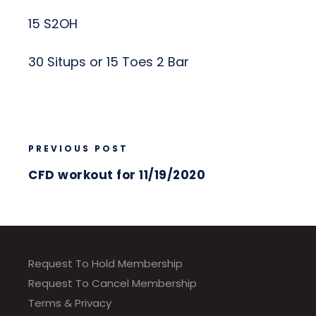
15 S2OH
30 Situps or 15 Toes 2 Bar
PREVIOUS POST
CFD workout for 11/19/2020
Request To Hold Membership
Request To Cancel Membership
Terms & Privacy