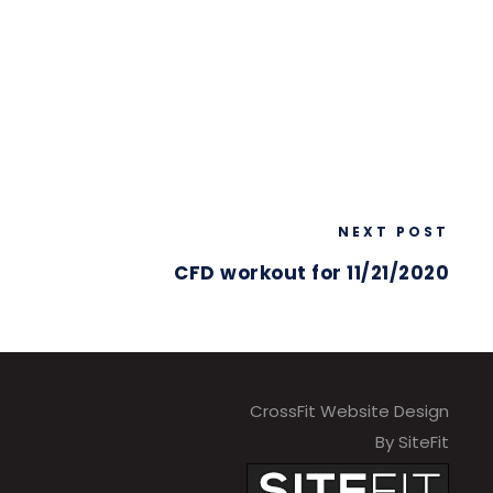
NEXT POST
CFD workout for 11/21/2020
CrossFit Website Design
By SiteFit