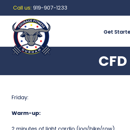
Call us:
919-907-1233
Get Start
CFD 
Friday:
Warm-up:
2 minutes of light cardio (jog/bike/row)