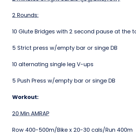
2 Rounds:
10 Glute Bridges with 2 second pause at the t
5 Strict press w/empty bar or singe DB
10 alternating single leg V-ups
5 Push Press w/empty bar or singe DB
Workout:
20 Min AMRAP
Row 400-500m/Bike x 20-30 cals/Run 400m