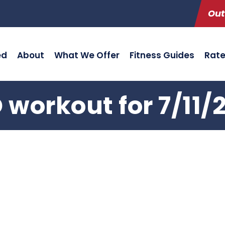
Out
ed
About
What We Offer
Fitness Guides
Rat
 workout for 7/11/