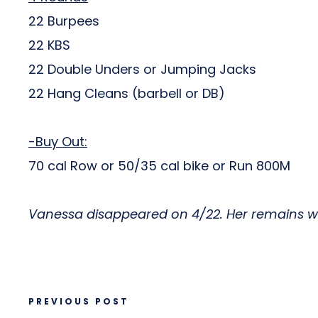
22 Burpees
22 KBS
22 Double Unders or Jumping Jacks
22 Hang Cleans (barbell or DB)
-Buy Out:
70 cal Row or 50/35 cal bike or Run 800M
Vanessa disappeared on 4/22. Her remains wer
PREVIOUS POST