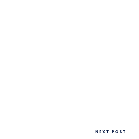
NEXT POST