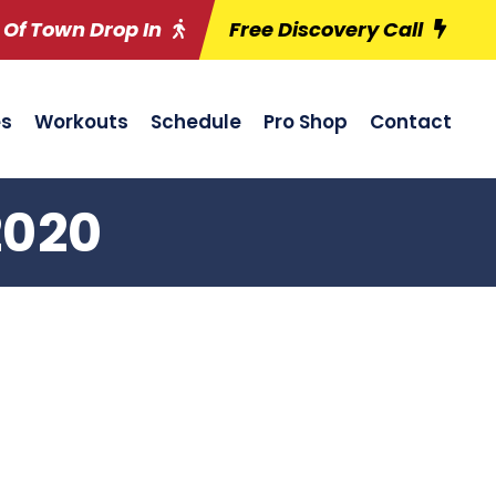
 Of Town Drop In
Free Discovery Call
es
Workouts
Schedule
Pro Shop
Contact
2020