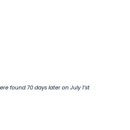
e found 70 days later on July 1’st