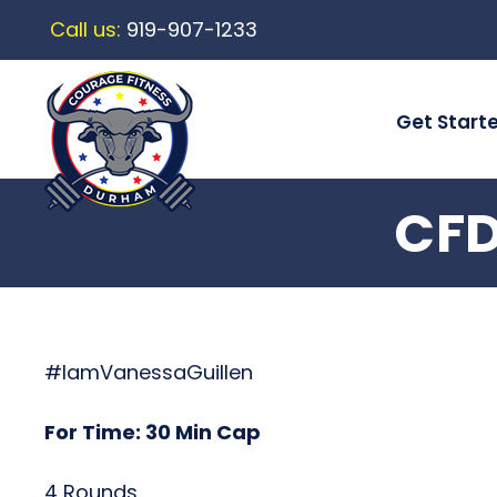
Call us:
919-907-1233
Get Start
CFD
#IamVanessaGuillen
For Time: 30 Min Cap
4 Rounds