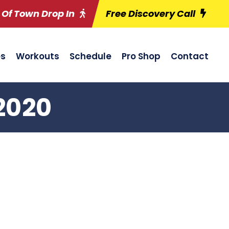
 Of Town Drop In
Free Discovery Call
es
Workouts
Schedule
Pro Shop
Contact
2020