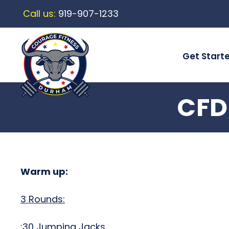
Call us:
919-907-1233
Get Start
CFD
Warm up:
3 Rounds:
:30 Jumping Jacks