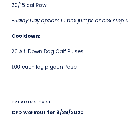
20/15 cal Row
-Rainy Day option: 15 box jumps or box step 
Cooldown:
20 Alt. Down Dog Calf Pulses
1:00 each leg pigeon Pose
PREVIOUS POST
CFD workout for 8/29/2020