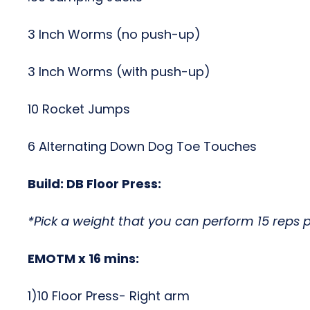
3 Inch Worms (no push-up)
3 Inch Worms (with push-up)
10 Rocket Jumps
6 Alternating Down Dog Toe Touches
Build:
DB Floor Press:
*Pick a weight that you can perform 15 reps p
EMOTM x 16 mins:
1)10 Floor Press- Right arm