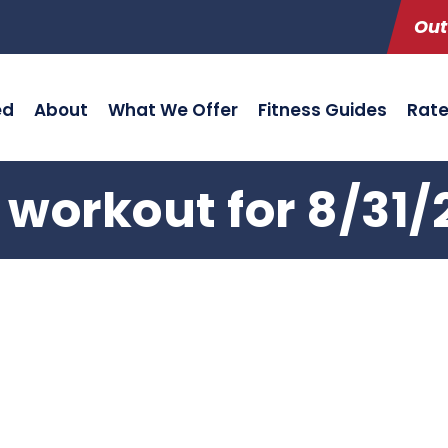
Out
ed
About
What We Offer
Fitness Guides
Rat
 workout for 8/31/