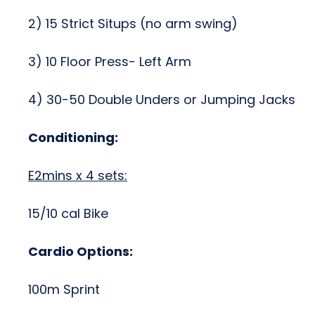
2) 15 Strict Situps (no arm swing)
3) 10 Floor Press- Left Arm
4) 30-50 Double Unders or Jumping Jacks
Conditioning:
E2mins x 4 sets:
15/10 cal Bike
Cardio Options:
100m Sprint