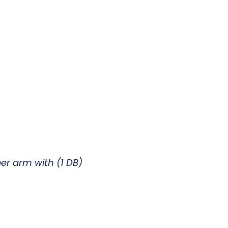
er arm with (1 DB)