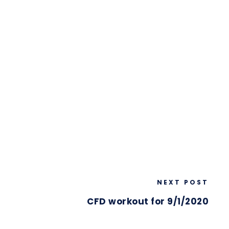
NEXT POST
CFD workout for 9/1/2020