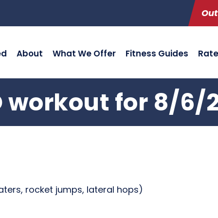
Out
ed
About
What We Offer
Fitness Guides
Rat
 workout for 8/6/
aters, rocket jumps, lateral hops)