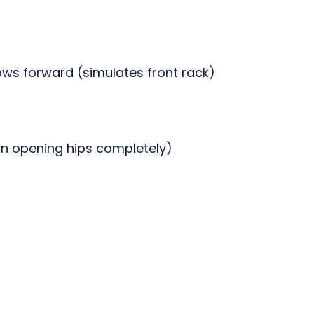
ows forward (simulates front rack)
n opening hips completely)