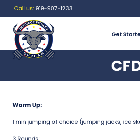
Call us:
919-907-1233
Get Start
CFD
Warm Up:
1 min jumping of choice (jumping jacks, ice sk
3 Rounds: