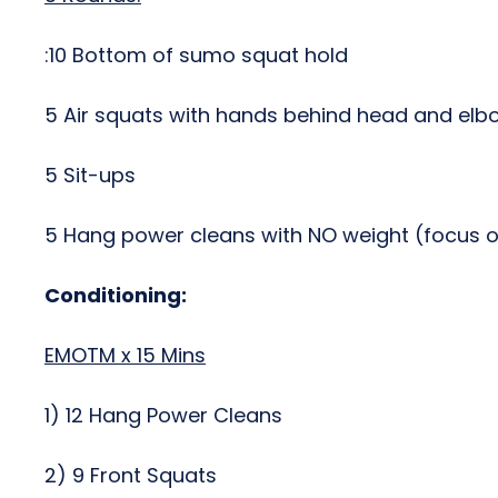
:10 Bottom of sumo squat hold
5 Air squats with hands behind head and elb
5 Sit-ups
5 Hang power cleans with NO weight (focus o
Conditioning:
EMOTM x 15 Mins
1) 12 Hang Power Cleans
2) 9 Front Squats