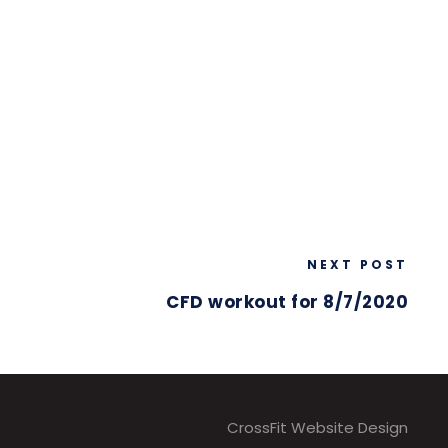
NEXT POST
CFD workout for 8/7/2020
CrossFit Website Design