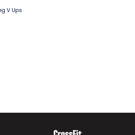
Leg V Ups