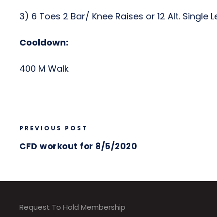
3) 6 Toes 2 Bar/ Knee Raises or 12 Alt. Single 
Cooldown:
400 M Walk
PREVIOUS POST
CFD workout for 8/5/2020
Request To Hold Membership