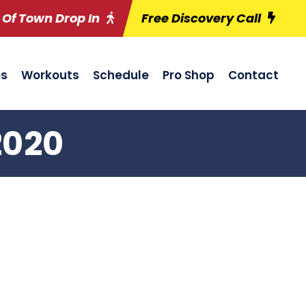
 Of Town Drop In
Free Discovery Call
es
Workouts
Schedule
Pro Shop
Contact
2020