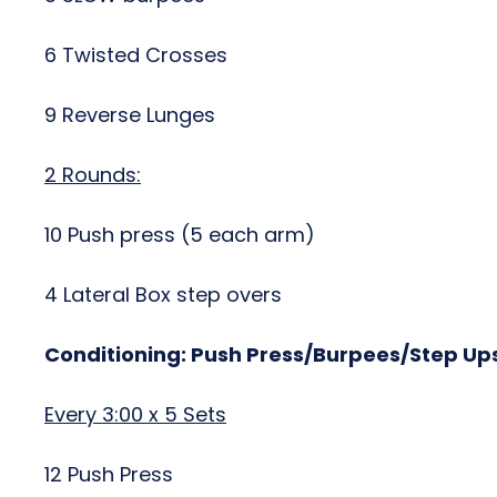
6 Twisted Crosses
9 Reverse Lunges
2 Rounds:
10 Push press (5 each arm)
4 Lateral Box step overs
Conditioning: Push Press/Burpees/Step Up
Every 3:00 x 5 Sets
12 Push Press