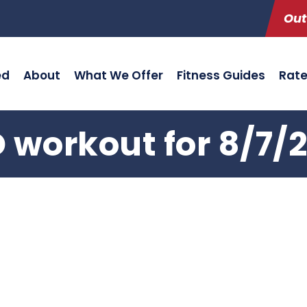
Out
ed
About
What We Offer
Fitness Guides
Rat
 workout for 8/7/