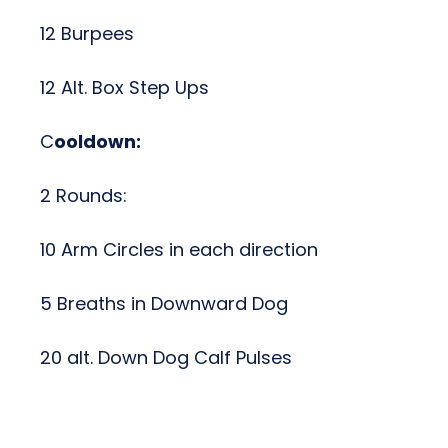
12 Burpees
12 Alt. Box Step Ups
C
ooldown:
2 Rounds:
10 Arm Circles in each direction
5 Breaths in Downward Dog
20 alt. Down Dog Calf Pulses