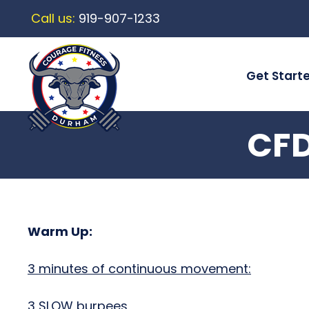
Call us:
919-907-1233
Get Start
CFD
Warm Up:
3 minutes of continuous movement:
3 SLOW burpees