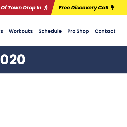
 Of Town Drop In
Free Discovery Call
es
Workouts
Schedule
Pro Shop
Contact
2020