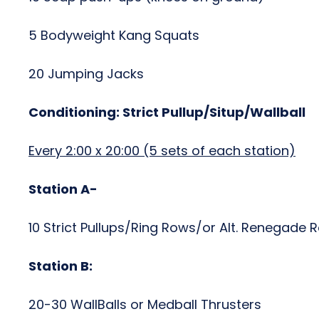
5 Bodyweight Kang Squats
20 Jumping Jacks
Conditioning: Strict Pullup/Situp/Wallball
Every 2:00 x 20:00 (5 sets of each station)
Station A-
10 Strict Pullups/Ring Rows/or Alt. Renegade 
Station B:
20-30 WallBalls or Medball Thrusters