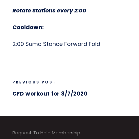
Rotate Stations every 2:00
Cooldown:
2:00 Sumo Stance Forward Fold
PREVIOUS POST
CFD workout for 8/7/2020
Request To Hold Membership