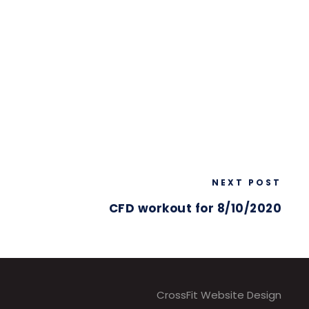
NEXT POST
CFD workout for 8/10/2020
CrossFit Website Design