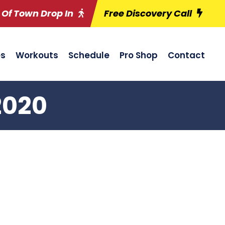
 Of Town Drop In
Free Discovery Call
es
Workouts
Schedule
Pro Shop
Contact
2020