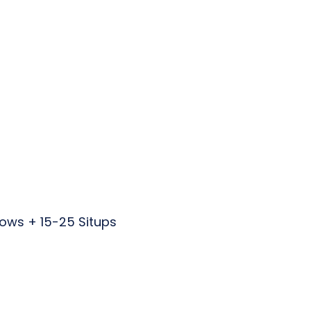
Rows + 15-25 Situps