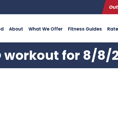
Out
ed
About
What We Offer
Fitness Guides
Rat
 workout for 8/8/