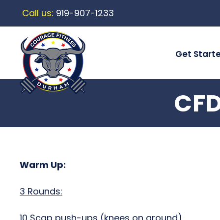
Call us:
919-907-1233
Get Start
CFD
Warm Up:
3 Rounds:
10 Scap push-ups (knees on ground)