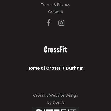
Terms & Privacy
Careers
Home of CrossFit Durham
CrossFit Website Design
By SiteFit