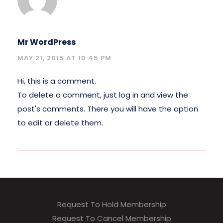
Mr WordPress
MAY 21, 2015 AT 10:45 PM
Hi, this is a comment.
To delete a comment, just log in and view the
post's comments. There you will have the option
to edit or delete them.
Request To Hold Membership
Request To Cancel Membership