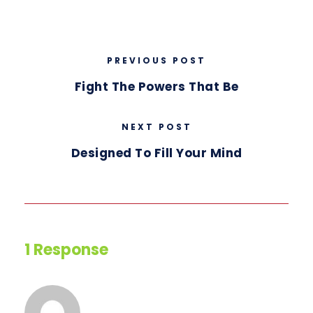
PREVIOUS POST
Fight The Powers That Be
NEXT POST
Designed To Fill Your Mind
1 Response