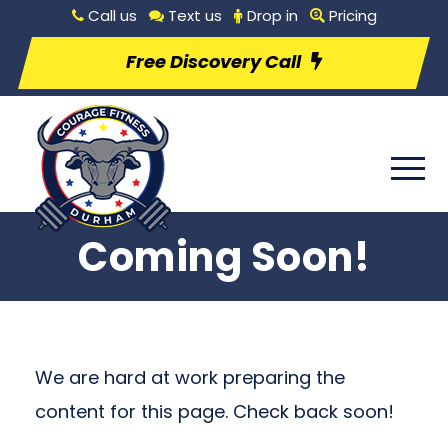
Call us
Text us
Drop in
Pricing
Free Discovery Call
Coming Soon!
We are hard at work preparing the
content for this page. Check back soon!