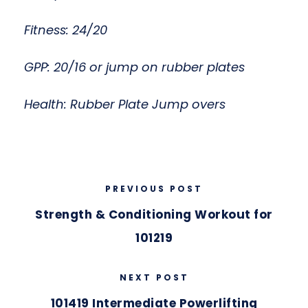
Fitness: 24/20
GPP: 20/16 or jump on rubber plates
Health: Rubber Plate Jump overs
PREVIOUS POST
Strength & Conditioning Workout for
101219
NEXT POST
101419 Intermediate Powerlifting