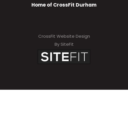
Home of CrossFit Durham
CrossFit Website Design
By SiteFit