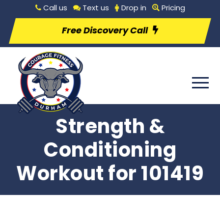
Call us
Text us
Drop in
Pricing
Free Discovery Call
Strength &
Conditioning
Workout for 101419