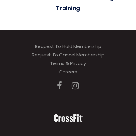
Training
Request To Hold Membership
Request To Cancel Membership
Terms & Privacy
Careers