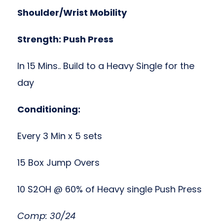
Shoulder/Wrist Mobility
Strength: Push Press
In 15 Mins.. Build to a Heavy Single for the
day
Conditioning:
Every 3 Min x 5 sets
15 Box Jump Overs
10 S2OH @ 60% of Heavy single Push Press
Comp: 30/24