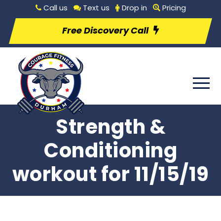
Call us
Text us
Drop in
Pricing
Free Discovery Call
Strength &
Conditioning
workout for 11/15/19