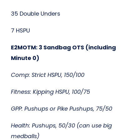
35 Double Unders
7 HSPU
E2MOTM: 3 Sandbag OTS (including
Minute 0)
Comp: Strict HSPU, 150/100
Fitness: Kipping HSPU, 100/75
GPP: Pushups or Pike Pushups, 75/50
Health: Pushups, 50/30 (can use big
medballs)