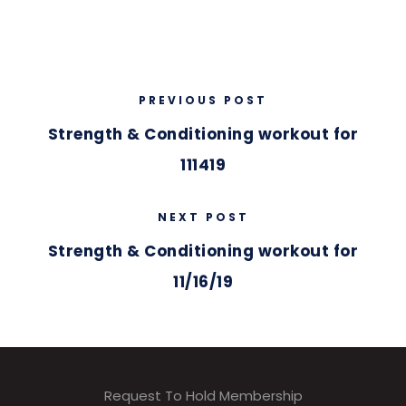
PREVIOUS POST
Strength & Conditioning workout for
111419
NEXT POST
Strength & Conditioning workout for
11/16/19
Request To Hold Membership