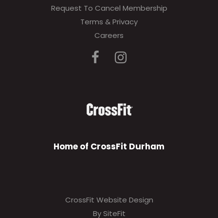
Request To Cancel Membership
Terms & Privacy
Careers
Home of CrossFit Durham
CrossFit Website Design
By SiteFit