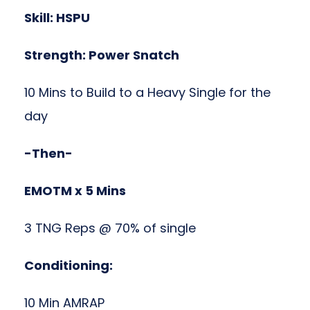
Skill: HSPU
Strength: Power Snatch
10 Mins to Build to a Heavy Single for the
day
-Then-
EMOTM x 5 Mins
3 TNG Reps @ 70% of single
Conditioning:
10 Min AMRAP