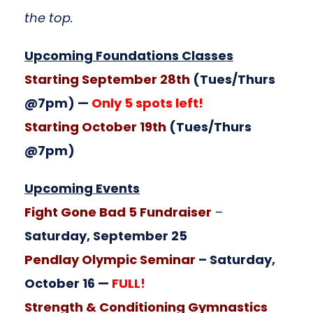
the top.
Upcoming Foundations Classes
Starting September 28th
(Tues/Thurs
@7pm) —
Only 5 spots left!
Starting October 19th
(Tues/Thurs
@7pm)
Upcoming Events
Fight Gone Bad 5 Fundraiser
–
Saturday, September 25
Pendlay Olympic Seminar
– Saturday,
October 16 —
FULL!
Strength & Conditioning Gymnastics