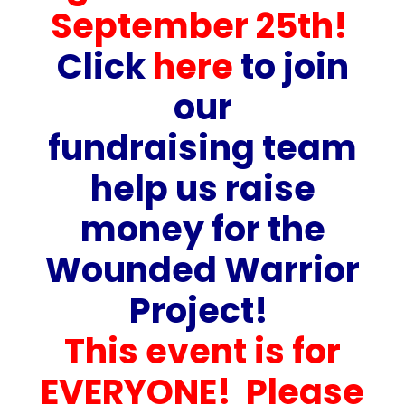
September 25th!
Click
here
to join
our
fundraising team
help us raise
money for the
Wounded Warrior
Project!
This event is for
EVERYONE! Please