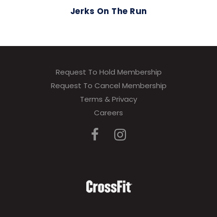
Jerks On The Run
Request To Hold Membership
Request To Cancel Membership
Terms & Privacy
Careers