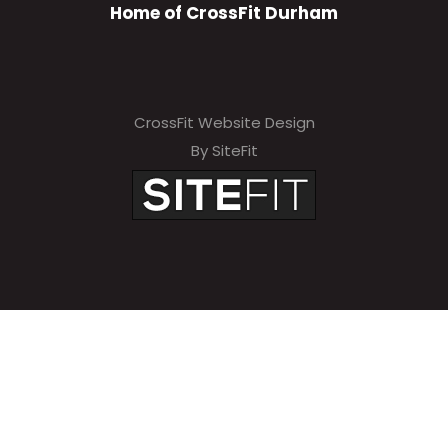
Home of CrossFit Durham
CrossFit Website Design
By SiteFit