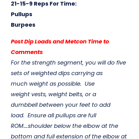
21-15-9 Reps For Time:
Pullups
Burpees
Post Dip Loads and Metcon Time to
Comments
For the strength segment, you will do five
sets of weighted dips carrying as
much weight as possible. Use
weight vests, weight belts, or a
dumbbell between your feet to add
load. Ensure all pullups are full
ROM….shoulder below the elbow at the
bottom and full extension of the elbow at