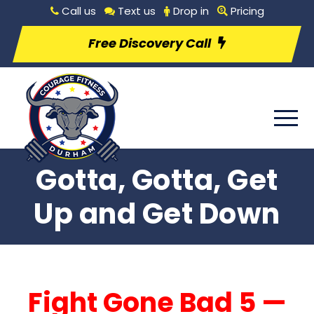
Call us
Text us
Drop in
Pricing
Free Discovery Call
Gotta, Gotta, Get
Up and Get Down
Fight Gone Bad 5 —