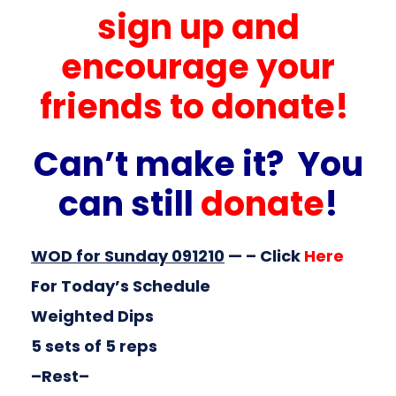
sign up and
encourage your
friends to donate!
Can’t make it? You
can still
donate
!
WOD for Sunday 091210
— – Click
Here
For Today’s Schedule
Weighted Dips
5 sets of 5 reps
–Rest–