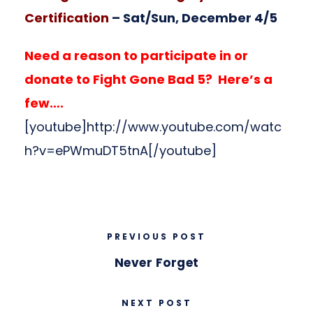
Certification
– Sat/Sun, December 4/5
Need a reason to participate in or
donate to Fight Gone Bad 5? Here’s a
few….
[youtube]http://www.youtube.com/watc
h?v=ePWmuDT5tnA[/youtube]
PREVIOUS POST
Never Forget
NEXT POST