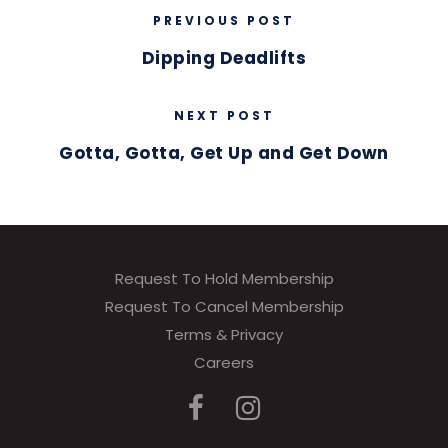
PREVIOUS POST
Dipping Deadlifts
NEXT POST
Gotta, Gotta, Get Up and Get Down
Request To Hold Membership
Request To Cancel Membership
Terms & Privacy
Careers