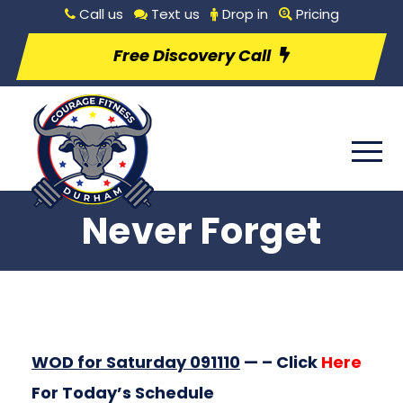
Call us
Text us
Drop in
Pricing
Free Discovery Call
Never Forget
WOD for Saturday 091110
— – Click
Here
For Today’s Schedule