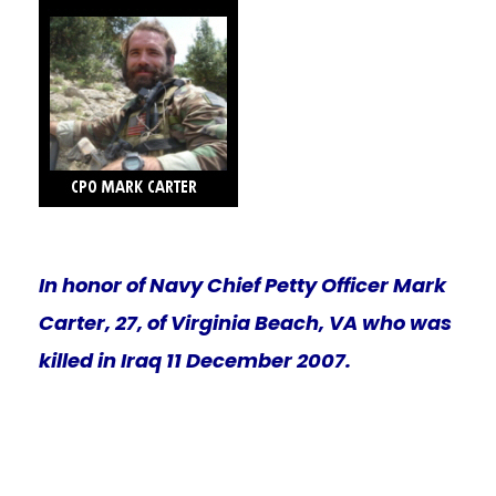
In honor of Navy Chief Petty Officer Mark
Carter, 27, of Virginia Beach, VA who was
killed in Iraq 11 December 2007.