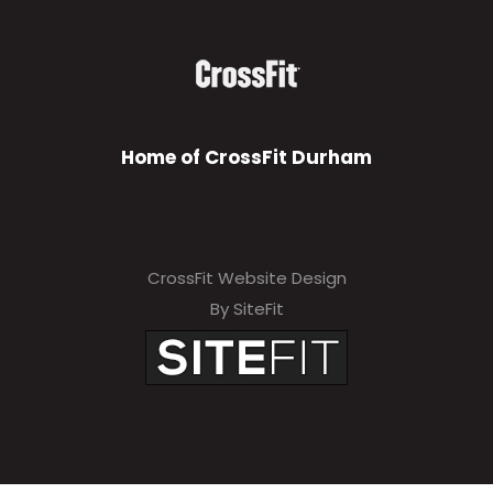
Home of CrossFit Durham
CrossFit Website Design
By SiteFit