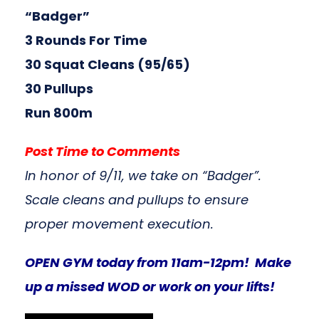
“Badger”
3 Rounds For Time
30 Squat Cleans (95/65)
30 Pullups
Run 800m
Post Time to Comments
In honor of 9/11, we take on “Badger”.
Scale cleans and pullups to ensure
proper movement execution.
OPEN GYM today from 11am-12pm! Make
up a missed WOD or work on your lifts!