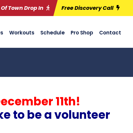
 Of Town Drop In
Free Discovery Call
es
Workouts
Schedule
Pro Shop
Contact
December 11th!
ke to be a volunteer