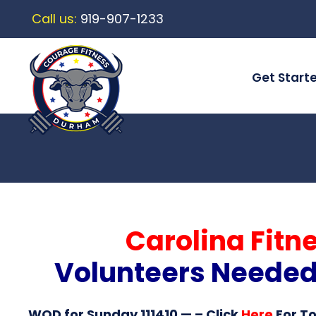
Call us:
919-907-1233
Get Start
Carolina Fitn
Volunteers Needed! 
WOD for Sunday 111410
— – Click
Here
For T