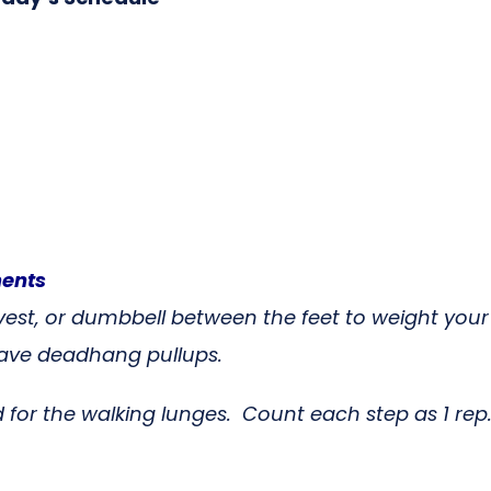
ments
 vest, or dumbbell between the feet to weight you
ot have deadhang pullups.
 for the walking lunges. Count each step as 1 rep