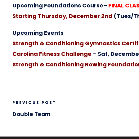
Upcoming Foundations Course
–
FINAL CLAS
Starting Thursday, December 2nd
(Tues/T
Upcoming Events
Strength & Conditioning Gymnastics Certif
Carolina Fitness Challenge
– Sat, December
Strength & Conditioning Rowing Foundation
PREVIOUS POST
Double Team