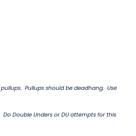
r pullups. Pullups should be deadhang. Use
. Do Double Unders or DU attempts for this