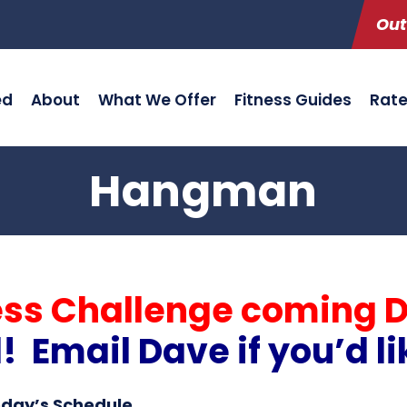
Out
ed
About
What We Offer
Fitness Guides
Rat
Hangman
ess Challenge coming 
Email Dave if you’d li
oday’s Schedule