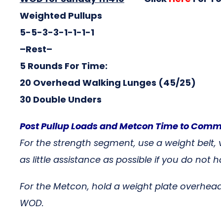
Weighted Pullups
5-5-3-3-1-1-1-1
–Rest–
5 Rounds For Time:
20 Overhead Walking Lunges (45/25)
30 Double Unders
Post Pullup Loads and Metcon Time to Com
For the strength segment, use a weight belt,
as little assistance as possible if you do n
For the Metcon, hold a weight plate overhead
WOD.