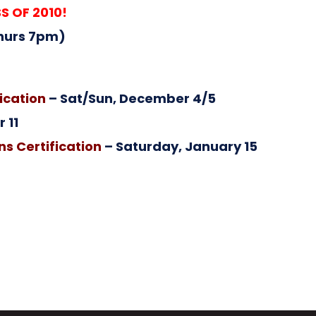
S OF 2010!
hurs 7pm)
ication
– Sat/Sun, December 4/5
 11
s Certification
– Saturday, January 15