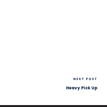
NEXT POST
Heavy Pick Up