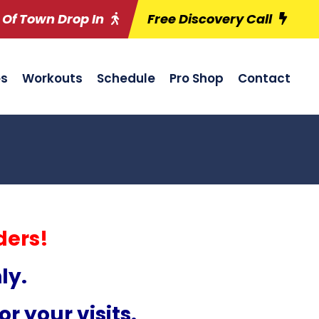
 Of Town Drop In
Free Discovery Call
es
Workouts
Schedule
Pro Shop
Contact
ders!
ly.
r your visits.