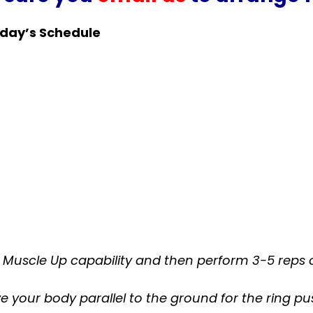
day’s Schedule
nt Muscle Up capability and then perform 3-5 reps 
e your body parallel to the ground for the ring p