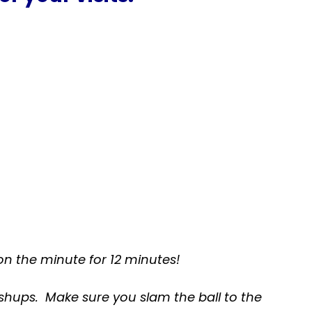
on the minute for 12 minutes
!
ushups. Make sure you slam the ball to the