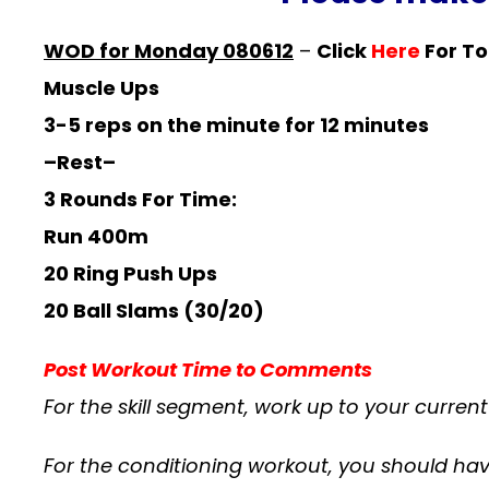
WOD for Monday 080612
–
Click
Here
For To
Muscle Ups
3-5 reps on the minute for 12 minutes
–Rest–
3 Rounds For Time:
Run 400m
20 Ring Push Ups
20 Ball Slams (30/20)
Post Workout Time to Comments
For the skill segment, work up to your curre
For the conditioning workout, you should hav