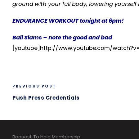
ground with your full body, lowering yourself 
ENDURANCE WORKOUT tonight at 6pm!
Ball Slams – note the good and bad
[youtube]http://www.youtube.com/watch?
PREVIOUS POST
Push Press Credentials
Request To Hold Membership