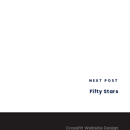
NEXT POST
Fifty Stars
CrossFit Website Design