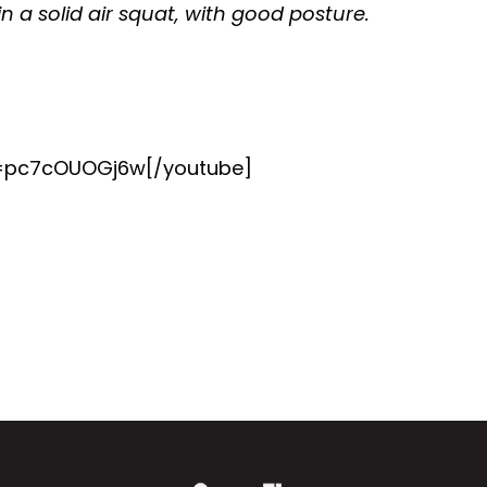
in a solid air squat, with good posture.
v=pc7cOUOGj6w[/youtube]