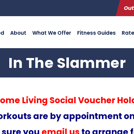
Out
ed
About
What We Offer
Fitness Guides
Rat
In The Slammer
ome Living Social Voucher Hol
rkouts are by appointment on
 sure you
email us
to arrange fo