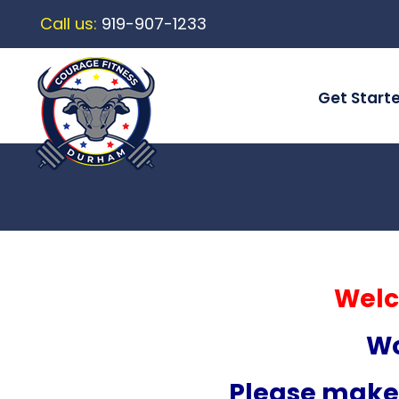
Call us:
919-907-1233
Get Start
Welc
Wo
Please make