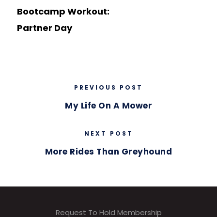
Bootcamp Workout:
Partner Day
PREVIOUS POST
My Life On A Mower
NEXT POST
More Rides Than Greyhound
Request To Hold Membership