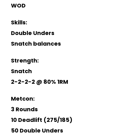
WOD
Skills:
Double Unders
Snatch balances
Strength:
Snatch
2-2-2-2 @ 80% 1RM
Metcon:
3 Rounds
10 Deadlift (275/185)
50 Double Unders