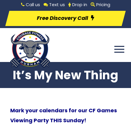
Call us
Text us
Drop in
Pricing
Free Discovery Call
It’s My New Thing
Mark your calendars for our CF Games
Viewing Party THIS Sunday!