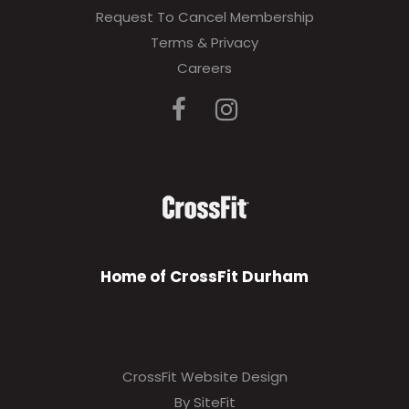
Request To Cancel Membership
Terms & Privacy
Careers
Home of CrossFit Durham
CrossFit Website Design
By SiteFit