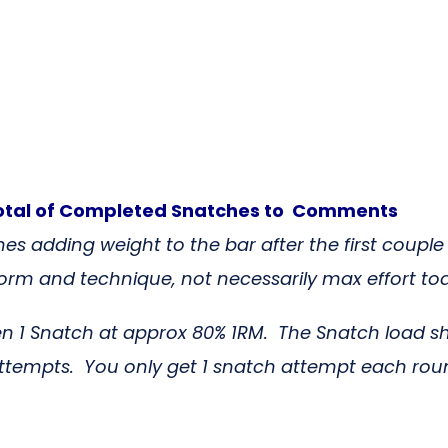
otal of Completed Snatches
to Comments
es adding weight to the bar after the first couple
rm and technique, not necessarily max effort to
en 1 Snatch at approx 80% 1RM. The Snatch load 
attempts. You only get 1 snatch attempt each roun