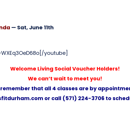
inda
— Sat, June 11th
v=WXEq3OeD68o[/youtube]
Welcome Living Social Voucher Holders!
We can’t wait to meet you!
 remember that all 4 classes are by appointmen
fitdurham.com
or call (571) 224-3706 to sched