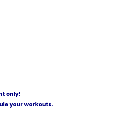
t only!
ule your workouts.