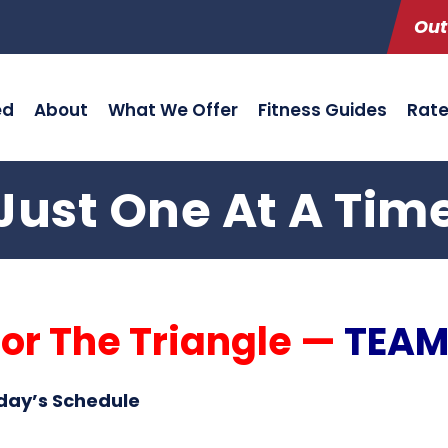
Out
ed
About
What We Offer
Fitness Guides
Rat
Just One At A Tim
or The Triangle —
TEAM
day’s Schedule