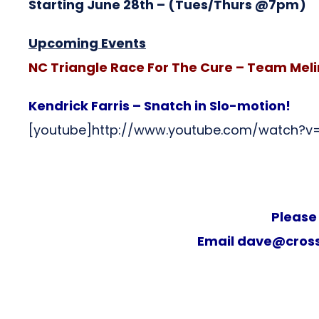
Starting June 28th
– (Tues/Thurs @7pm)
Upcoming Events
NC Triangle Race For The Cure – Team Mel
Kendrick Farris – Snatch in Slo-motion!
[youtube]http://www.youtube.com/watch?
Please
Email
dave@cross