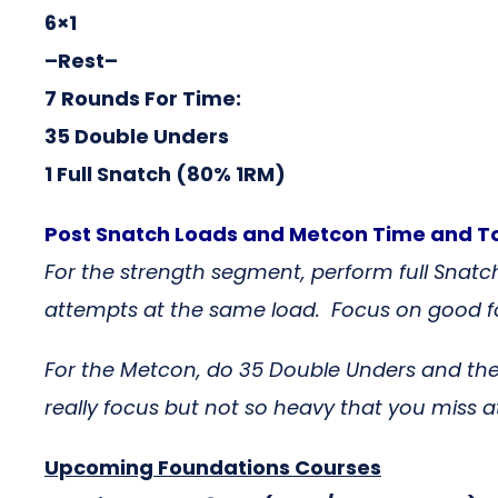
6×1
–Rest–
7 Rounds For Time:
35 Double Unders
1 Full Snatch (80% 1RM)
Post Snatch Loads and Metcon Time and T
For the strength segment, perform full Snatch
attempts at the same load. Focus on good fo
For the Metcon, do 35 Double Unders and th
really focus but not so heavy that you miss 
Upcoming Foundations Courses