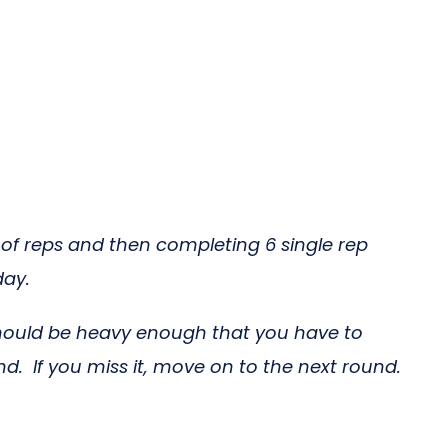
 of reps and then completing 6 single rep
day.
should be heavy enough that you have to
d. If you miss it, move on to the next round.