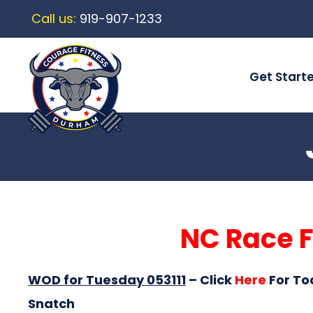
Call us:
919-907-1233
Get Start
NC Race F
WOD for Tuesday 053111
–
Click
Here
For To
Snatch