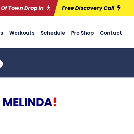
 Of Town Drop In
Free Discovery Call
es
Workouts
Schedule
Pro Shop
Contact
e
 MELINDA
!