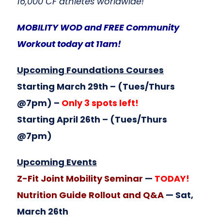
16,000 CF athletes worldwide!
MOBILITY WOD and FREE Community
Workout today at 11am!
Upcoming Foundations Courses
Starting March 29th
– (Tues/Thurs
@7pm) –
Only 3 spots left!
Starting April 26th
– (Tues/Thurs
@7pm)
Upcoming Events
Z-Fit Joint Mobility Seminar
—
TODAY!
Nutrition Guide Rollout and Q&A
— Sat,
March 26th