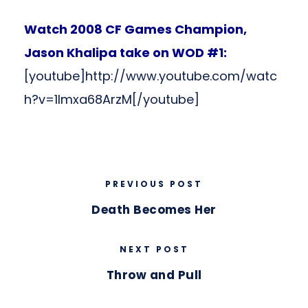
Watch 2008 CF Games Champion,
Jason Khalipa take on WOD #1:
[youtube]http://www.youtube.com/watc
h?v=1lmxa68ArzM[/youtube]
PREVIOUS POST
Death Becomes Her
NEXT POST
Throw and Pull