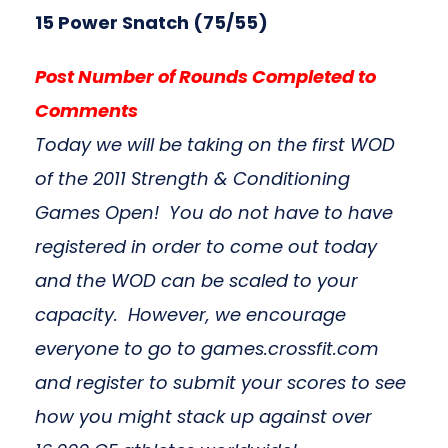
15 Power Snatch (75/55)
Post Number of Rounds Completed to
Comments
Today we will be taking on the first WOD
of the 2011 Strength & Conditioning
Games Open! You do not have to have
registered in order to come out today
and the WOD can be scaled to your
capacity. However, we encourage
everyone to go to games.crossfit.com
and register to submit your scores to see
how you might stack up against over