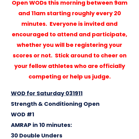
Open WODs this morning between 9am
and 11am starting roughly every 20
minutes. Everyone is invited and
encouraged to attend and participate,
whether you will be registering your
scores or not. Stick around to cheer on
your fellow athletes who are officially
competing or help us judge.
WOD for Saturday 031911
Strength & Conditioning Open
WOD #1
AMRAP in 10 minutes:
30 Double Unders