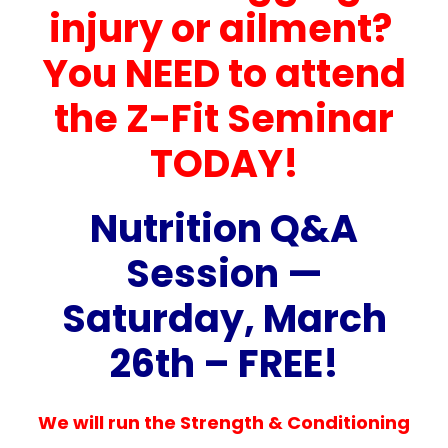
injury or ailment?
You NEED to attend
the Z-Fit Seminar
TODAY!
Nutrition Q&A
Session —
Saturday, March
26th – FREE!
We will run the Strength & Conditioning