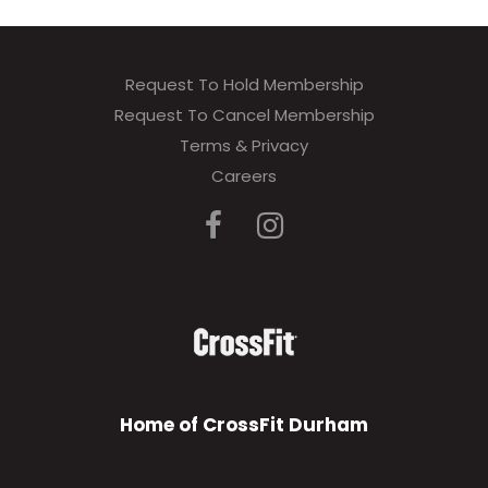
Request To Hold Membership
Request To Cancel Membership
Terms & Privacy
Careers
Home of CrossFit Durham