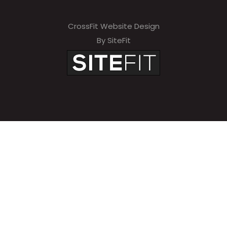
CrossFit Website Design
By SiteFit