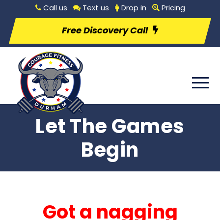
Call us
Text us
Drop in
Pricing
Free Discovery Call
Let The Games
Begin
Got a nagging