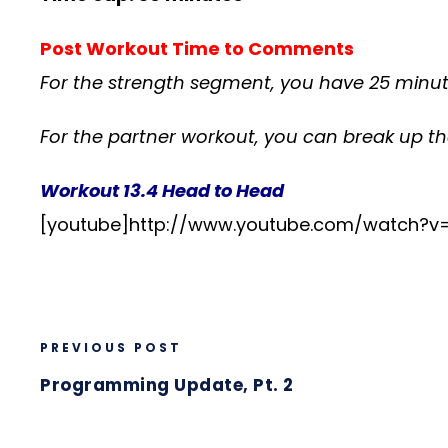
Post Workout Time to Comments
For the strength segment, you have 25 minu
For the partner workout, you can break up t
Workout 13.4 Head to Head
[youtube]http://www.youtube.com/watch?v
PREVIOUS POST
Programming Update, Pt. 2