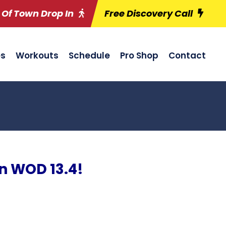
 Of Town Drop In
Free Discovery Call
es
Workouts
Schedule
Pro Shop
Contact
n WOD 13.4!