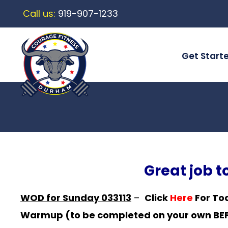
Call us:
919-907-1233
Get Start
Great job 
WOD for Sunday 033113
–
Click
Here
For To
Warmup (to be completed on your own BEFO