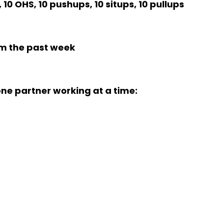
 10 OHS, 10 pushups, 10 situps, 10 pullups
m the past week
ne partner working at a time: