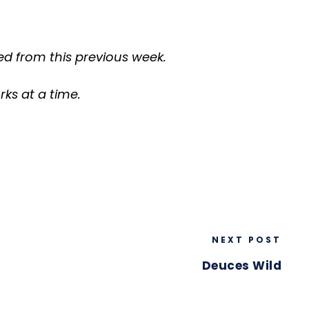
d from this previous week.
ks at a time.
NEXT POST
Deuces Wild