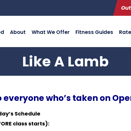
Out
ed
About
What We Offer
Fitness Guides
Rat
Like A Lamb
to everyone who’s taken on Ope
day’s Schedule
RE class starts):