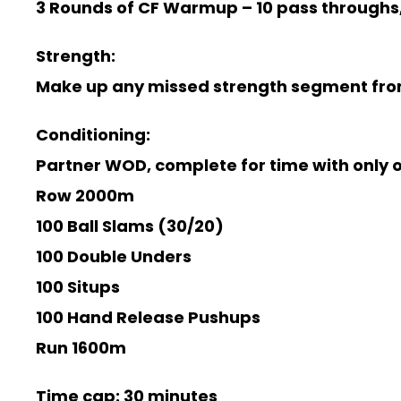
3 Rounds of CF Warmup –
10 pass throughs,
Strength:
Make up any missed strength segment fro
Conditioning:
Partner WOD, complete for time with only o
Row 2000m
100 Ball Slams (30/20)
100 Double Unders
100 Situps
100 Hand Release Pushups
Run 1600m
Time cap: 30 minutes