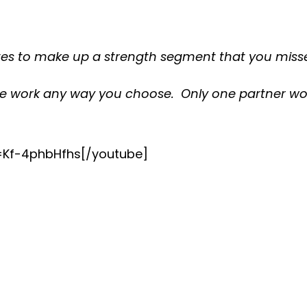
tes to make up a strength segment that you misse
he work any way you choose. Only one partner wor
=Kf-4phbHfhs[/youtube]