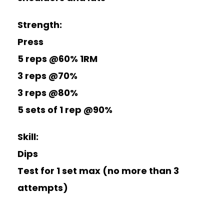
Strength:
Press
5 reps @60%
1RM
3 reps @70%
3 reps @80%
5 sets of 1 rep @90%
Skill:
Dips
Test for 1 set max (no more than 3
attempts)