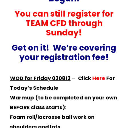
You can still register for
TEAM CFD through
Sunday!
Get on it! We’re covering
your registration fee!
WOD for Friday 030813
–
Click
Here
For
Today’s Schedule
Warmup (to be completed on your own
BEFORE class starts):
Foam roll/lacrosse ball work on
shoulders and lats