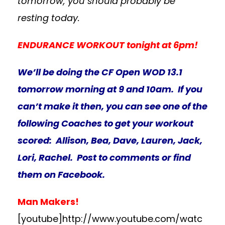
tomorrow, you should probably be
resting today.
ENDURANCE WORKOUT tonight at 6pm!
We’ll be doing the CF Open WOD 13.1
tomorrow morning at 9 and 10am. If you
can’t make it then, you can see one of the
following Coaches to get your workout
scored: Allison, Bea, Dave, Lauren, Jack,
Lori, Rachel. Post to comments or find
them on Facebook.
Man Makers!
[youtube]http://www.youtube.com/watc