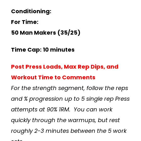
Conditioning:
For Time:
50 Man Makers (35/25)
Time Cap: 10 minutes
Post Press Loads, Max Rep Dips, and
Workout Time to Comments
For the strength segment, follow the reps
and % progression up to 5 single rep Press
attempts at 90% 1RM. You can work
quickly through the warmups, but rest
roughly 2-3 minutes between the 5 work