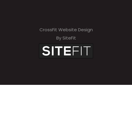
CrossFit Website Design
By SiteFit