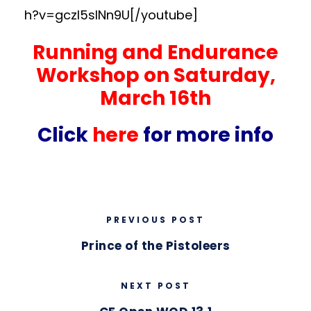
h?v=gczI5sINn9U[/youtube]
Running and Endurance
Workshop on Saturday,
March 16th
Click
here
for more info
PREVIOUS POST
Prince of the Pistoleers
NEXT POST