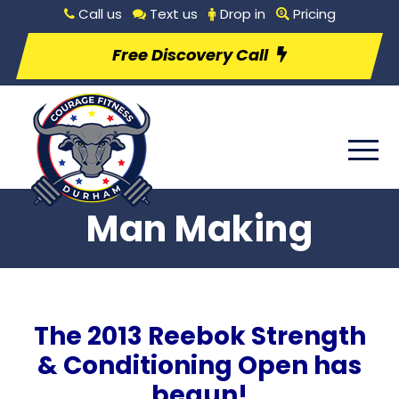
Call us
Text us
Drop in
Pricing
Free Discovery Call
Man Making
The 2013 Reebok Strength
& Conditioning Open has
begun!