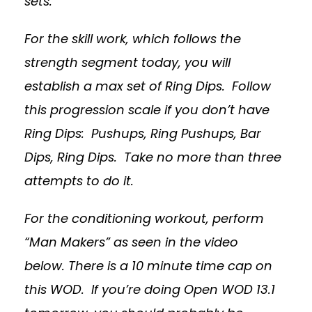
sets.
For the skill work, which follows the
strength segment today, you will
establish a max set of Ring Dips. Follow
this progression scale if you don’t have
Ring Dips: Pushups, Ring Pushups, Bar
Dips, Ring Dips. Take no more than three
attempts to do it.
For the conditioning workout, perform
“Man Makers” as seen in the video
below.
There is a 10 minute time cap on
this WOD.
If you’re doing Open WOD 13.1