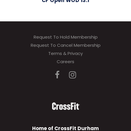
CF Open WOD 13.1
Request To Hold Membership
Request To Cancel Membership
Terms & Privacy
Careers
Home of CrossFit Durham