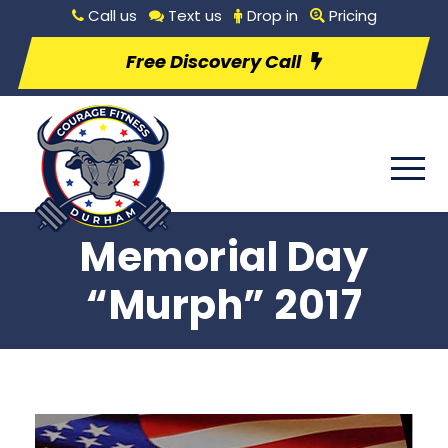
Call us
Text us
Drop in
Pricing
Free Discovery Call
Memorial Day
“Murph” 2017