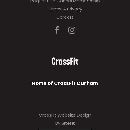
Request To Cancel Membership
Terms & Privacy
Careers
Home of CrossFit Durham
CrossFit Website Design
By SiteFit