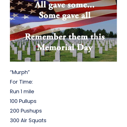
“Murph”
For Time:
Run 1 mile
100 Pullups
200 Pushups
300 Air Squats