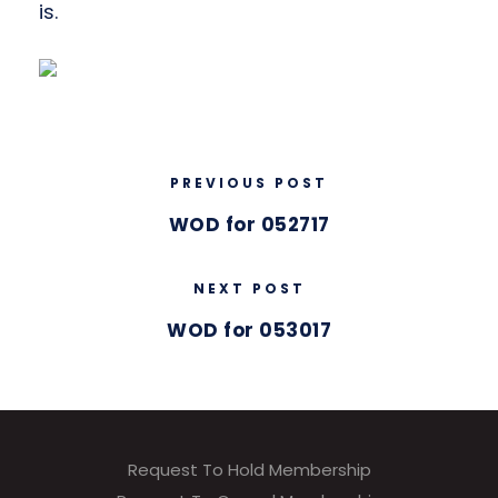
is.
PREVIOUS POST
WOD for 052717
NEXT POST
WOD for 053017
Request To Hold Membership