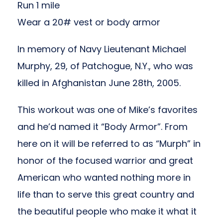
Run 1 mile
Wear a 20# vest or body armor
In memory of Navy Lieutenant Michael
Murphy, 29, of Patchogue, N.Y., who was
killed in Afghanistan June 28th, 2005.
This workout was one of Mike’s favorites
and he’d named it “Body Armor”. From
here on it will be referred to as “Murph” in
honor of the focused warrior and great
American who wanted nothing more in
life than to serve this great country and
the beautiful people who make it what it