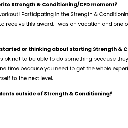
orite Strength & Conditioning/CFD moment?
 workout! Participating in the Strength & Condition
o receive this award. I was on vacation and one o
 started or thinking about starting Strength & 
it. It’s ok not to be able to do something because t
st one time because you need to get the whole exper
lf to the next level.
alents outside of Strength & Conditioning?