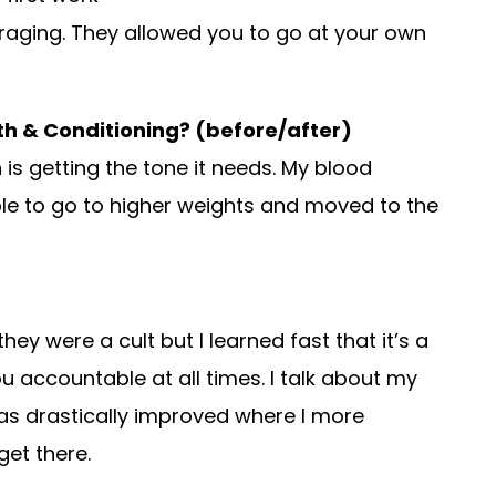
raging. They allowed you to go at your own
gth & Conditioning? (before/after)
 is getting the tone it needs. My blood
ble to go to higher weights and moved to the
ey were a cult but I learned fast that it’s a
accountable at all times. I talk about my
as drastically improved where I more
get there.