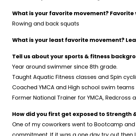
What is your favorite movement? Favorite
Rowing and back squats
What is your least favorite movement? Lea
Tell us about your sports & fitness backgr
Year around swimmer since 8th grade.
Taught Aquatic Fitness classes and Spin cycl
Coached YMCA and High school swim teams
Former National Trainer for YMCA, Redcross a
How did you first get exposed to Strength
One of my coworkers went to Bootcamp and tal
commitment. If it was a one day try out then 