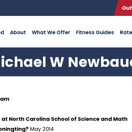
Out
ed
About
What We Offer
Fitness Guides
Rat
ichael W Newbau
ham
 at North Carolina School of Science and Math
ioningting?
May 2014