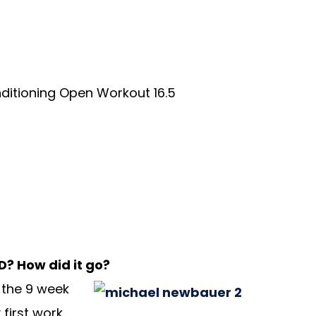
ditioning Open Workout 16.5
D? How did it go?
 the 9 week
first work