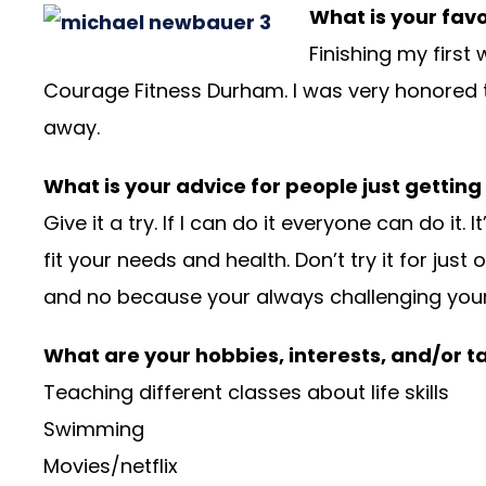
What is your fav
Finishing my first
Courage Fitness Durham. I was very honored t
away.
What is your advice for people just getting
Give it a try. If I can do it everyone can do 
fit your needs and health. Don’t try it for ju
and no because your always challenging yourse
What are your hobbies, interests, and/or t
Teaching different classes about life skills
Swimming
Movies/netflix