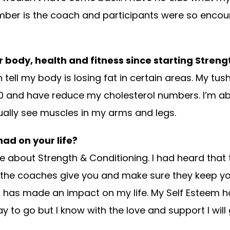
ember is the coach and participants were so encou
 body, health and fitness since starting Stren
tell my body is losing fat in certain areas. My tush
80 and have reduce my cholesterol numbers. I’m a
tually see muscles in my
arms and legs.
ad on your life?
e about Strength & Conditioning. I had heard that th
the coaches give you and make sure they keep you 
t has made an impact on my life. My Self Esteem h
to go but I know with the love and support I will 