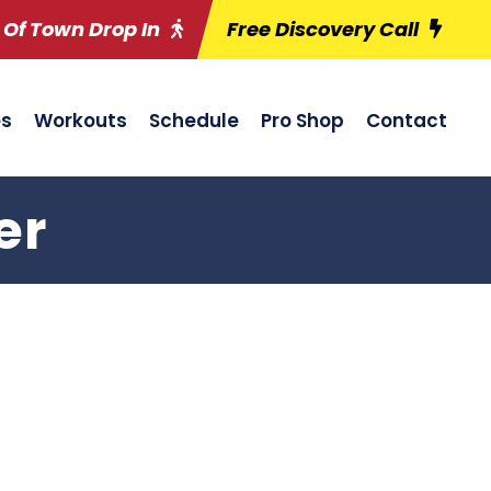
 Of Town Drop In
Free Discovery Call
es
Workouts
Schedule
Pro Shop
Contact
er