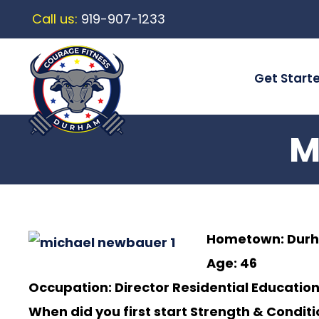
Call us:
919-907-1233
Get Start
M
Hometown:
Dur
Age: 46
Occupation: Director Residential Education
When did you first start Strength & Condit