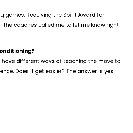
ing games. Receiving the Spirit Award for
f the coaches called me to let me know right
Conditioning?
hey have different ways of teaching the move to
ience. Does it get easier? The answer is yes