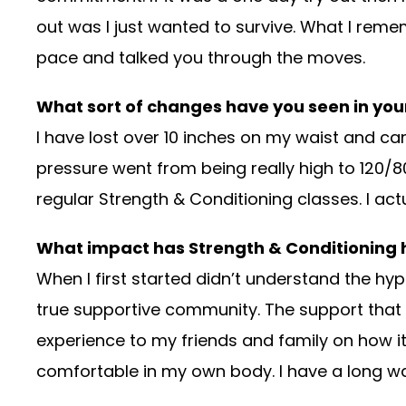
out was I just wanted to survive. What I rem
pace and talked you through the moves.
What sort of changes have you seen in your
I have lost over 10 inches on my waist and can 
pressure went from being really high to 120/
regular Strength & Conditioning classes. I ac
What impact has Strength & Conditioning h
When I first started didn’t understand the hyp
true supportive community. The support that 
experience to my friends and family on how i
comfortable in my own body. I have a long way 