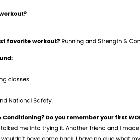
 workout?
st favorite workout?
Running and Strength & Con
ound:
ing classes
nd National Safety.
 & Conditioning? Do you remember your first WO
ked me into trying it. Another friend and I made
I wouldn’t have come back. I have no clue what my 