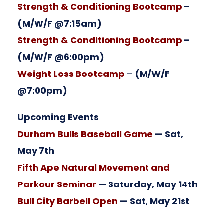
Strength & Conditioning Bootcamp
–
(M/W/F @7:15am)
Strength & Conditioning Bootcamp
–
(M/W/F @6:00pm)
Weight Loss Bootcamp
– (M/W/F
@7:00pm)
Upcoming Events
Durham Bulls Baseball Game
— Sat,
May 7th
Fifth Ape Natural Movement and
Parkour Seminar
— Saturday, May 14th
Bull City Barbell Open
— Sat, May 21st