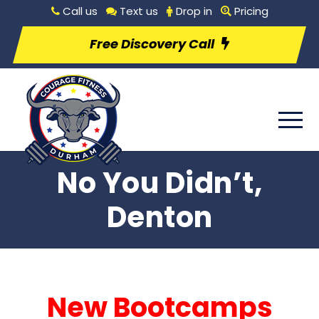
Call us
Text us
Drop in
Pricing
Free Discovery Call
No You Didn’t,
Denton
New Bootcamps