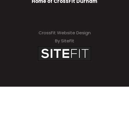
Home of CrossFit Durham
CrossFit Website Design
By SiteFit