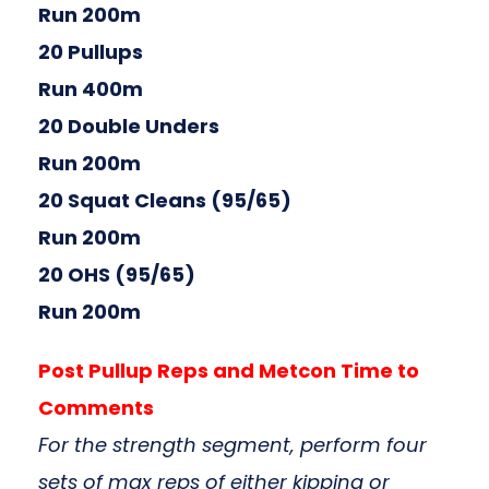
Run 200m
20 Pullups
Run 400m
20 Double Unders
Run 200m
20 Squat Cleans (95/65)
Run 200m
20 OHS (95/65)
Run 200m
Post Pullup Reps and Metcon Time to
Comments
For the strength segment, perform four
sets of max reps of either kipping or