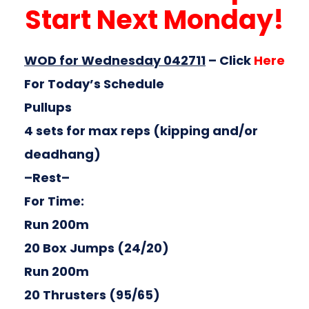
Start Next Monday!
WOD for Wednesday 042711
–
Click
Here
For Today’s Schedule
Pullups
4 sets for max reps (kipping and/or
deadhang)
–Rest–
For Time:
Run 200m
20 Box Jumps (24/20)
Run 200m
20 Thrusters (95/65)