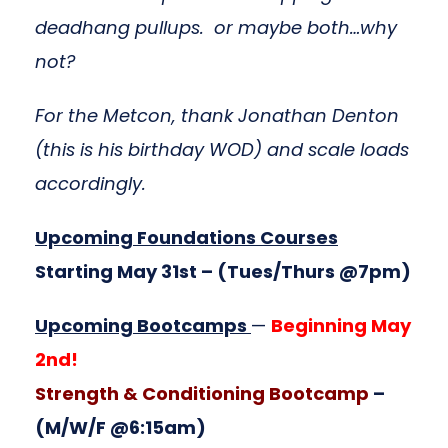
deadhang pullups. or maybe both…why
not?
For the Metcon, thank Jonathan Denton
(this is his birthday WOD) and scale loads
accordingly.
Upcoming Foundations Courses
Starting May 31st
– (Tues/Thurs @7pm)
Upcoming Bootcamps
—
Beginning May
2nd!
Strength & Conditioning Bootcamp
–
(M/W/F @6:15am)