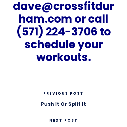
dave@crossfitdur
ham.com
or call
(571) 224-3706 to
schedule your
workouts.
PREVIOUS POST
Push It Or Split It
NEXT POST