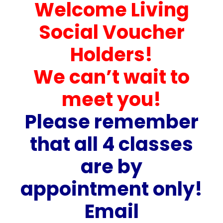
Welcome Living
Social Voucher
Holders!
We can’t wait to
meet you!
Please remember
that all 4 classes
are by
appointment only!
Email