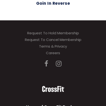
Goin In Reverse
Request To Hold Membership
Request To Cancel Membership
Terms & Privacy
Careers