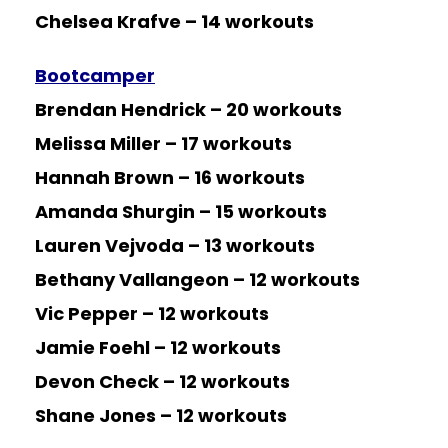
Chelsea Krafve – 14 workouts
Bootcamper
Brendan Hendrick – 20 workouts
Melissa Miller – 17 workouts
Hannah Brown – 16 workouts
Amanda Shurgin – 15 workouts
Lauren Vejvoda – 13 workouts
Bethany Vallangeon – 12 workouts
Vic Pepper – 12 workouts
Jamie Foehl – 12 workouts
Devon Check – 12 workouts
Shane Jones – 12 workouts