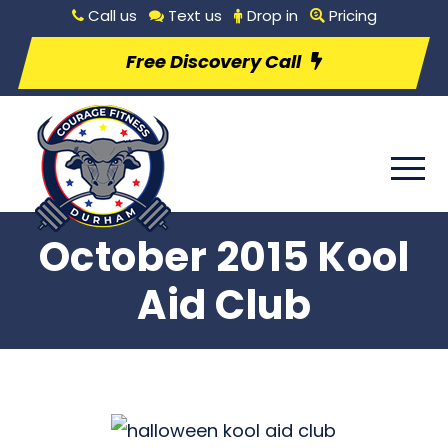
Call us
Text us
Drop in
Pricing
Free Discovery Call
October 2015 Kool
Aid Club