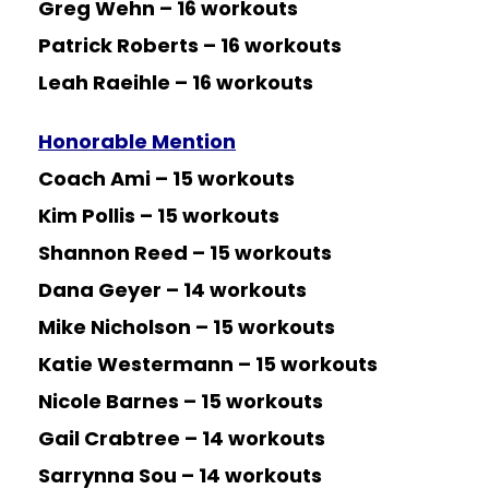
Greg Wehn – 16 workouts
Patrick Roberts – 16 workouts
Leah Raeihle – 16 workouts
Honorable Mention
Coach Ami – 15 workouts
Kim Pollis – 15 workouts
Shannon Reed – 15 workouts
Dana Geyer – 14 workouts
Mike Nicholson – 15 workouts
Katie Westermann – 15 workouts
Nicole Barnes – 15 workouts
Gail Crabtree – 14 workouts
Sarrynna Sou – 14 workouts