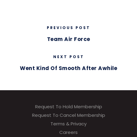
PREVIOUS POST
Team Air Force
NEXT POST
Went Kind Of Smooth After Awhile
Request To Hold Membership
Request To Cancel Membership
Terms & Privacy
Careers