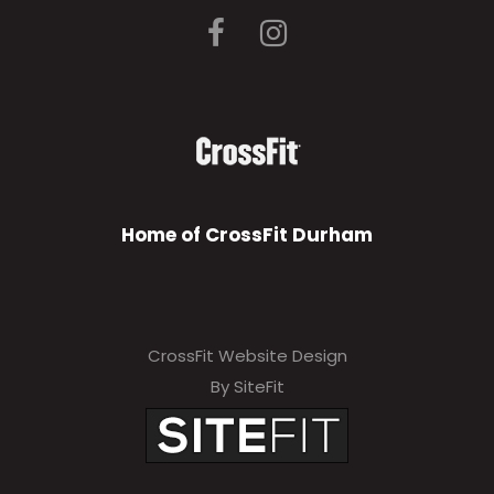
Home of CrossFit Durham
CrossFit Website Design
By SiteFit