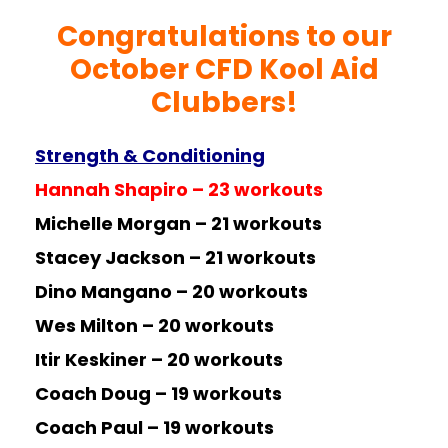
Congratulations to our
October CFD Kool Aid
Clubbers!
Strength & Conditioning
Hannah Shapiro – 23 workouts
Michelle Morgan – 21 workouts
Stacey Jackson – 21 workouts
Dino Mangano – 20 workouts
Wes Milton – 20 workouts
Itir Keskiner – 20 workouts
Coach Doug – 19 workouts
Coach Paul – 19 workouts