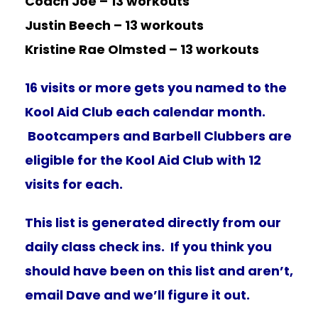
Coach Joe – 13 workouts
Justin Beech – 13 workouts
Kristine Rae Olmsted – 13 workouts
16 visits or more gets you named to the
Kool Aid Club each calendar month.
Bootcampers and Barbell Clubbers are
eligible for the Kool Aid Club with 12
visits for each.
This list is generated directly from our
daily class check ins. If you think you
should have been on this list and aren’t,
email Dave and we’ll figure it out.