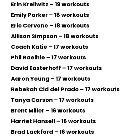
Erin Krellwitz – 19 workouts
Emily Parker – 18 workouts
Eric Cervone – 18 workouts
Allison Simpson – 18 workouts
Coach Katie – 17 workouts
Phil Raeihle – 17 workouts
David Easterhoff – 17 workouts
Aaron Young – 17 workouts
Rebekah Cid del Prado – 17 workouts
Tanya Carson – 17 workouts
Brent Miller – 16 workouts
Harriet Hansell – 16 workouts
Brad Lackford – 16 workouts