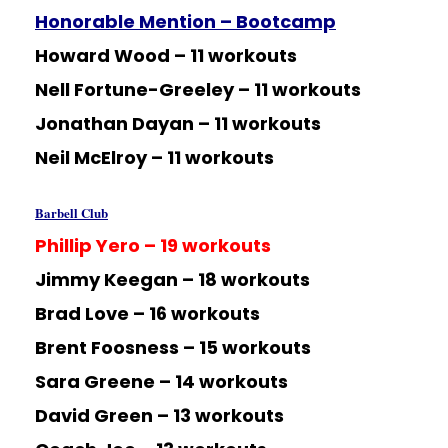
Honorable Mention – Bootcamp
Howard Wood – 11 workouts
Nell Fortune-Greeley – 11 workouts
Jonathan Dayan – 11 workouts
Neil McElroy – 11 workouts
Barbell Club
Phillip Yero – 19 workouts
Jimmy Keegan – 18 workouts
Brad Love – 16 workouts
Brent Foosness – 15 workouts
Sara Greene – 14 workouts
David Green – 13 workouts