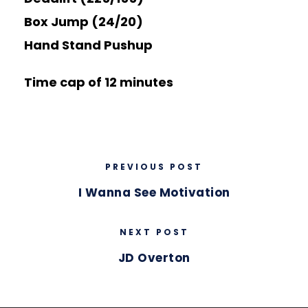
Box Jump (24/20)
Hand Stand Pushup
Time cap of 12 minutes
PREVIOUS POST
I Wanna See Motivation
NEXT POST
JD Overton