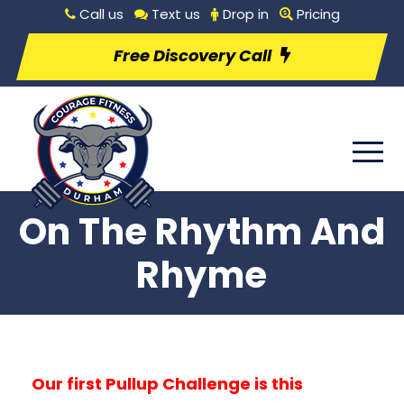
Call us
Text us
Drop in
Pricing
Free Discovery Call
On The Rhythm And
Rhyme
Our first Pullup Challenge is this