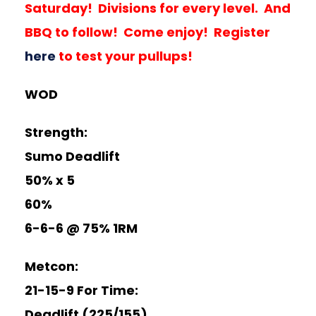
Saturday! Divisions for every level. And
BBQ to follow! Come enjoy! Register
here
to test your pullups!
WOD
Strength:
Sumo Deadlift
50% x 5
60%
6-6-6 @ 75% 1RM
Metcon:
21-15-9 For Time:
Deadlift (225/155)