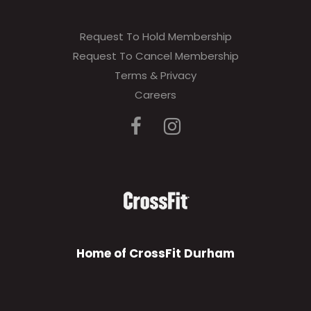
Request To Hold Membership
Request To Cancel Membership
Terms & Privacy
Careers
Home of CrossFit Durham