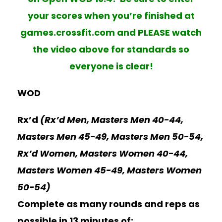
your scores when you’re finished at
games.crossfit.com and PLEASE watch
the video above for standards so
everyone is clear!
WOD
Rx’d
(Rx’d Men, Masters Men 40-44,
Masters Men 45-49, Masters Men 50-54,
Rx’d Women, Masters Women 40-44,
Masters Women 45-49, Masters Women
50-54)
Complete as many rounds and reps as
possible in 13 minutes of: