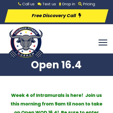
Call us
Text us
Drop in
Pricing
Free Discovery Call
Open 16.4
Week 4 of Intramurals is here! Join us
this morning from 9am til noon to take
on Open WOD 16.4! Be sure to enter