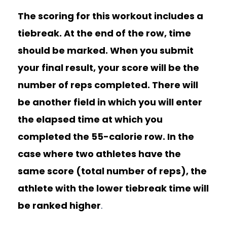
The scoring for this workout includes a
tiebreak. At the end of the row, time
should be marked. When you submit
your final result, your score will be the
number of reps completed. There will
be another field in which you will enter
the elapsed time at which you
completed the 55-calorie row. In the
case where two athletes have the
same score (total number of reps), the
athlete with the lower tiebreak time will
be ranked higher
.