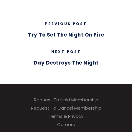
PREVIOUS POST
Try To Set The Night On Fire
NEXT POST
Day Destroys The Night
Request To Hold Membership
Request To Cancel Membership
Terms & Privacy
Careers