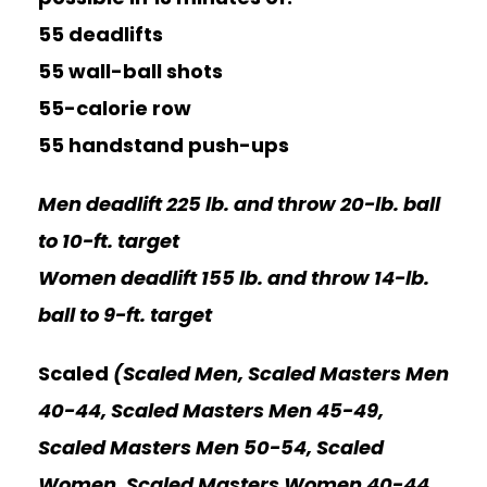
55 deadlifts
55 wall-ball shots
55-calorie row
55 handstand push-ups
Men deadlift 225 lb. and throw 20-lb. ball
to 10-ft. target
Women deadlift 155 lb. and throw 14-lb.
ball to 9-ft. target
Scaled
(Scaled Men, Scaled Masters Men
40-44, Scaled Masters Men 45-49,
Scaled Masters Men 50-54, Scaled
Women, Scaled Masters Women 40-44,