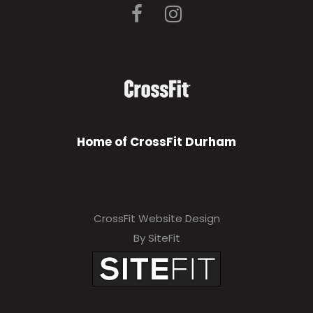
Home of CrossFit Durham
CrossFit Website Design
By SiteFit