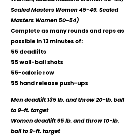
Scaled Masters Women 45-49, Scaled
Masters Women 50-54)
Complete as many rounds and reps as
possible in 13 minutes of:
55 deadlifts
55 wall-ball shots
55-calorie row
55 hand release push-ups
Men deadlift 135 lb. and throw 20-lb. ball
to 9-ft. target
Women deadlift 95 lb. and throw 10-lb.
ball to 9-ft. target