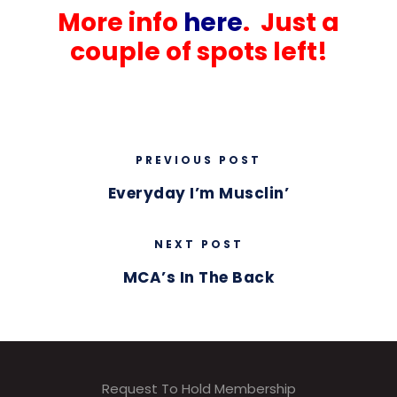
More info
here
. Just a
couple of spots left!
PREVIOUS POST
Everyday I’m Musclin’
NEXT POST
MCA’s In The Back
Request To Hold Membership