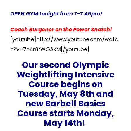
OPEN GYM tonight from 7-7:45pm!
Coach Burgener on the Power Snatch!
[youtube]http://www.youtube.com/watc
h?v=7h4r8tWGAKM[/youtube]
Our second Olympic
Weightlifting Intensive
Course begins on
Tuesday, May 8th and
new Barbell Basics
Course starts Monday,
May 14th!