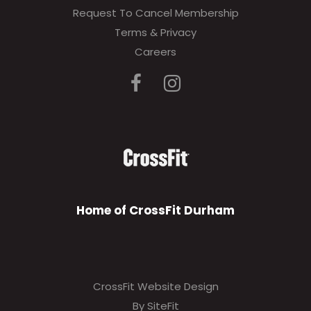
Request To Cancel Membership
Terms & Privacy
Careers
Home of CrossFit Durham
CrossFit Website Design
By SiteFit