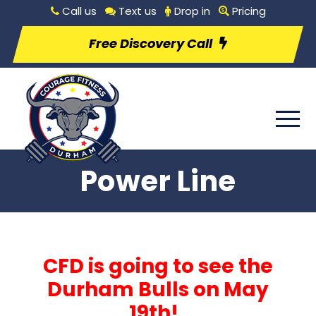
Call us
Text us
Drop in
Pricing
Free Discovery Call
Power Line
CFD is going to see the
Durham Bulls on May
19th!