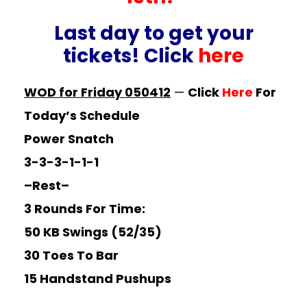
Last day to get your
tickets! Click
here
WOD for Friday 050412
—
Click
Here
For
Today’s Schedule
Power Snatch
3-3-3-1-1-1
–Rest–
3 Rounds For Time:
50 KB Swings (52/35)
30 Toes To Bar
15 Handstand Pushups