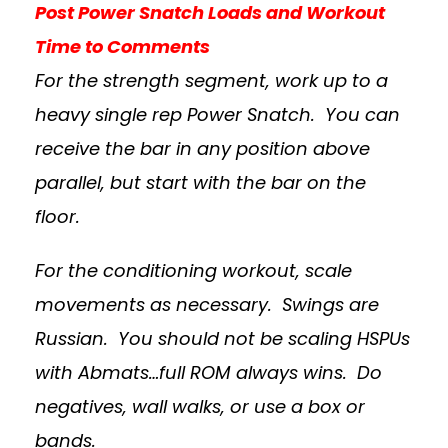
Post Power Snatch Loads and Workout
Time to Comments
For the strength segment, work up to a
heavy single rep Power Snatch. You can
receive the bar in any position above
parallel, but start with the bar on the
floor.
For the conditioning workout, scale
movements as necessary. Swings are
Russian. You should not be scaling HSPUs
with Abmats…full ROM always wins. Do
negatives, wall walks, or use a box or
bands.