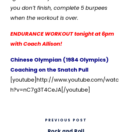
you don’t finish, complete 5 burpees
when the workout is over.
ENDURANCE WORKOUT tonight at 6pm
with Coach Allison!
Chinese Olympian (1984 Olympics)
Coaching on the Snatch Pull
[youtube]http://www.youtube.com/watc
h?v=nC7g3T4CeJA
[/youtube]
PREVIOUS POST
Rock and Roll