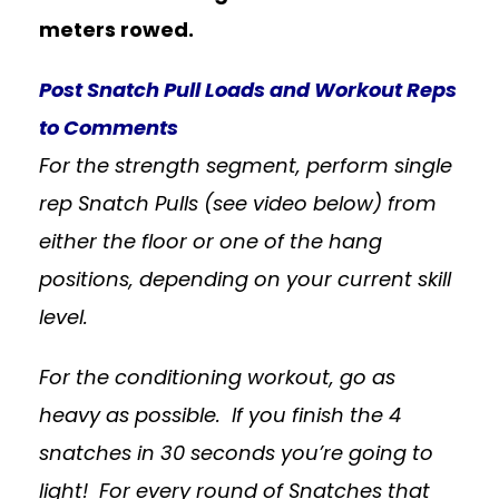
meters rowed.
Post Snatch Pull Loads and Workout Reps
to Comments
For the strength segment, perform single
rep Snatch Pulls (see video below) from
either the floor or one of the hang
positions, depending on your current skill
level.
For the conditioning workout, go as
heavy as possible. If you finish the 4
snatches in 30 seconds you’re going to
light! For every round of Snatches that