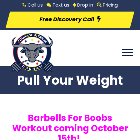
Call us
Text us
Drop in
Pricing
Free Discovery Call
Pull Your Weight
Barbells For Boobs
Workout coming October
15th!