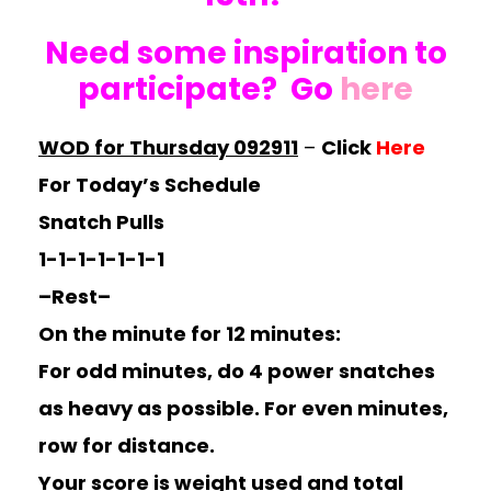
Need some inspiration to
participate? Go
here
WOD for Thursday 092911
–
Click
Here
For Today’s Schedule
Snatch Pulls
1-1-1-1-1-1-1
–Rest–
On the minute for 12 minutes:
For odd minutes, do 4 power snatches
as heavy as possible. For even minutes,
row for distance.
Your score is weight used and total