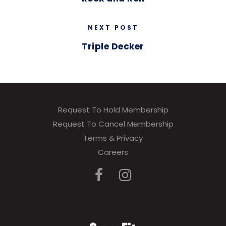
NEXT POST
Triple Decker
Request To Hold Membership
Request To Cancel Membership
Terms & Privacy
Careers