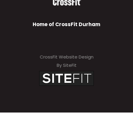
Home of CrossFit Durham
CrossFit Website Design
By SiteFit