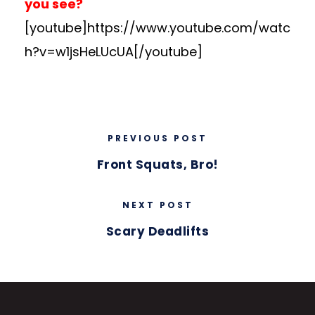
you see?
[youtube]https://www.youtube.com/watc
h?v=w1jsHeLUcUA[/youtube]
PREVIOUS POST
Front Squats, Bro!
NEXT POST
Scary Deadlifts