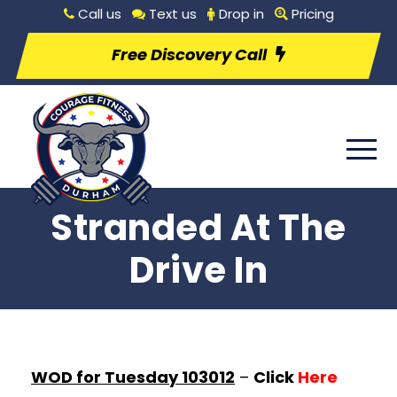
Call us
Text us
Drop in
Pricing
Free Discovery Call
Stranded At The
Drive In
WOD for Tuesday 103012
–
Click
Here