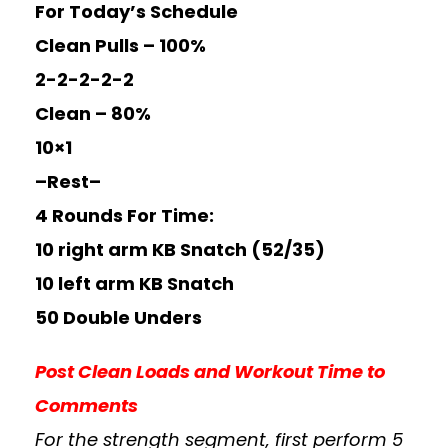
For Today’s Schedule
Clean Pulls – 100%
2-2-2-2-2
Clean – 80%
10×1
–Rest–
4 Rounds For Time:
10 right arm KB Snatch (52/35)
10 left arm KB Snatch
50 Double Unders
Post Clean Loads and Workout Time to
Comments
For the strength segment, first perform 5