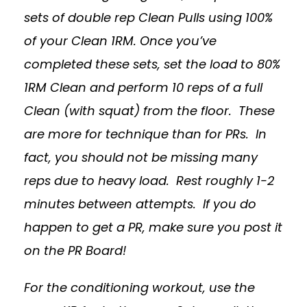
sets of double rep Clean Pulls using 100%
of your Clean 1RM. Once you’ve
completed these sets, set the load to 80%
1RM Clean and perform 10 reps of a full
Clean (with squat) from the floor. These
are more for technique than for PRs. In
fact, you should not be missing many
reps due to heavy load. Rest roughly 1-2
minutes between attempts. If you do
happen to get a PR, make sure you post it
on the PR Board!
For the conditioning workout, use the