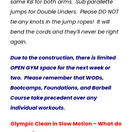
same KB for both arms. Sub parallette
jumps for Double Unders. Please DO NOT
tie any knots in the jump ropes! It will
bend the cords and they’ll never be right
again.
Due to the construction, there is limited
OPEN GYM space for the next week or
two. Please remember that WODs,
Bootcamps, Foundations, and Barbell
Course take precedent over any
individual workouts.
Olympic Clean in Slow Motion – What do