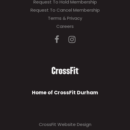
Request To Hold Membership
Request To Cancel Membership
Terms & Privacy
Careers
Home of CrossFit Durham
CrossFit Website Design