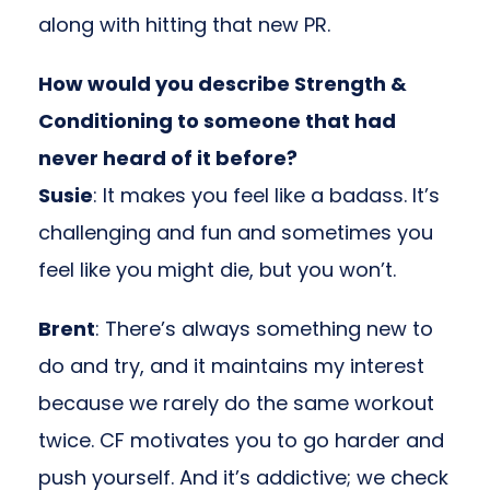
along with hitting that new PR.
How would you describe Strength &
Conditioning to someone that had
never heard of it before?
Susie
: It makes you feel like a badass. It’s
challenging and fun and sometimes you
feel like you might die, but you won’t.
Brent
: There’s always something new to
do and try, and it maintains my interest
because we rarely do the same workout
twice. CF motivates you to go harder and
push yourself. And it’s addictive; we check