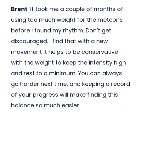
Brent
: It took me a couple of months of
using too much weight for the metcons
before I found my rhythm. Don’t get
discouraged. I find that with a new
movement it helps to be conservative
with the weight to keep the intensity high
and rest to a minimum. You can always
go harder next time, and keeping a record
of your progress will make finding this
balance so much easier.