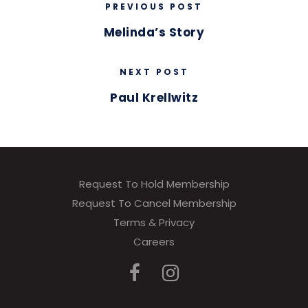
PREVIOUS POST
Melinda’s Story
NEXT POST
Paul Krellwitz
Request To Hold Membership
Request To Cancel Membership
Terms & Privacy
Careers