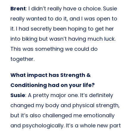
Brent
: I didn’t really have a choice. Susie
really wanted to do it, and I was open to
it. I had secretly been hoping to get her
into biking but wasn’t having much luck.
This was something we could do
together.
What impact has Strength &
Conditioning had on your life?
Susie
: A pretty major one. It’s definitely
changed my body and physical strength,
but it’s also challenged me emotionally
and psychologically. It’s a whole new part