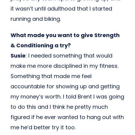
it wasn’t until adulthood that I started
running and biking.
What made you want to give Strength
& Conditioning a try?
Susie
: I needed something that would
make me more disciplined in my fitness.
Something that made me feel
accountable for showing up and getting
my money’s worth. I told Brent I was going
to do this and I think he pretty much
figured if he ever wanted to hang out with
me he’d better try it too.