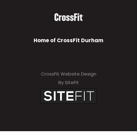
Home of CrossFit Durham
CrossFit Website Design
By SiteFit