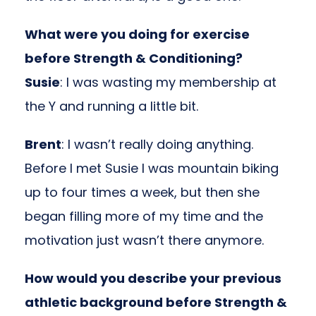
What were you doing for exercise
before Strength & Conditioning?
Susie
: I was wasting my membership at
the Y and running a little bit.
Brent
: I wasn’t really doing anything.
Before I met Susie I was mountain biking
up to four times a week, but then she
began filling more of my time and the
motivation just wasn’t there anymore.
How would you describe your previous
athletic background before Strength &