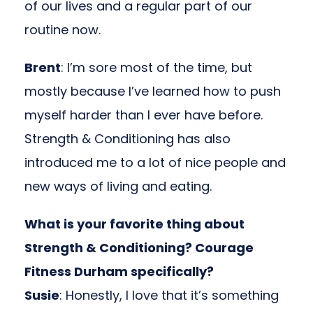
of our lives and a regular part of our
routine now.
Brent
: I’m sore most of the time, but
mostly because I’ve learned how to push
myself harder than I ever have before.
Strength & Conditioning has also
introduced me to a lot of nice people and
new ways of living and eating.
What is your favorite thing about
Strength & Conditioning? Courage
Fitness Durham specifically?
Susie
: Honestly, I love that it’s something