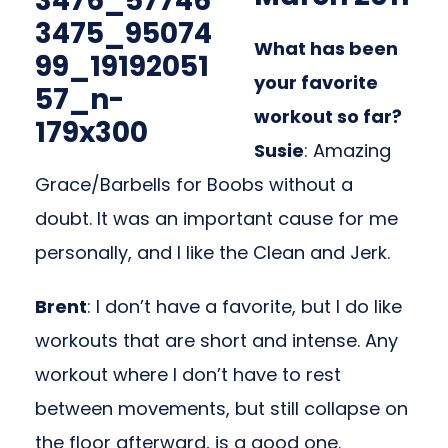
What has been
your favorite
workout so far?
Susie
: Amazing
Grace/Barbells for Boobs without a
doubt. It was an important cause for me
personally, and I like the Clean and Jerk.
Brent
: I don’t have a favorite, but I do like
workouts that are short and intense. Any
workout where I don’t have to rest
between movements, but still collapse on
the floor afterward, is a good one.