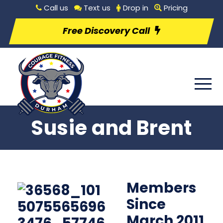
Call us
Text us
Drop in
Pricing
Free Discovery Call
Susie and Brent
Members
Since
March 2011