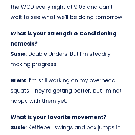
the WOD every night at 9:05 and can’t
wait to see what we’ll be doing tomorrow.
What is your Strength & Conditioning
nemesis
?
Susie
: Double Unders. But I’m steadily
making progress.
Brent
: I’m still working on my overhead
squats. They’re getting better, but I’m not
happy with them yet.
What is your favorite movement?
Susie
: Kettlebell swings and box jumps in