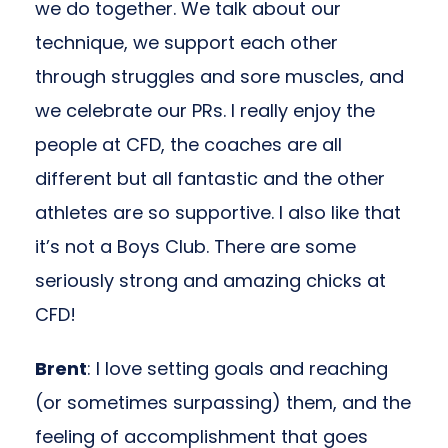
we do together. We talk about our
technique, we support each other
through struggles and sore muscles, and
we celebrate our PRs. I really enjoy the
people at CFD, the coaches are all
different but all fantastic and the other
athletes are so supportive. I also like that
it’s not a Boys Club. There are some
seriously strong and amazing chicks at
CFD!
Brent
: I love setting goals and reaching
(or sometimes surpassing) them, and the
feeling of accomplishment that goes