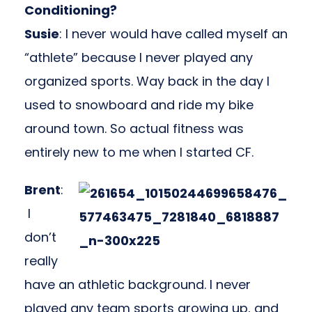
Conditioning?
Susie
: I never would have called myself an
“athlete” because I never played any
organized sports. Way back in the day I
used to snowboard and ride my bike
around town. So actual fitness was
entirely new to me when I started CF.
Brent
:
I
don’t
really
have an athletic background. I never
played any team sports growing up, and