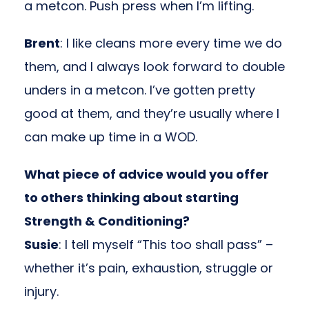
a metcon. Push press when I’m lifting.
Brent
: I like cleans more every time we do
them, and I always look forward to double
unders in a metcon. I’ve gotten pretty
good at them, and they’re usually where I
can make up time in a WOD.
What piece of advice would you offer
to others thinking about starting
Strength & Conditioning?
Susie
: I tell myself “This too shall pass” –
whether it’s pain, exhaustion, struggle or
injury.