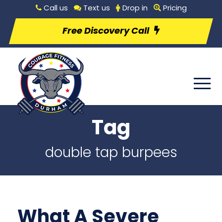
Call us
Text us
Drop in
Pricing
Free Discovery Call
Tag
double tap burpees
What A Severe