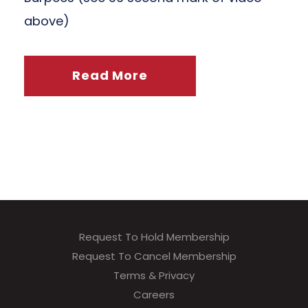
above)
Read More
Request To Hold Membership
Request To Cancel Membership
Terms & Privacy
Careers