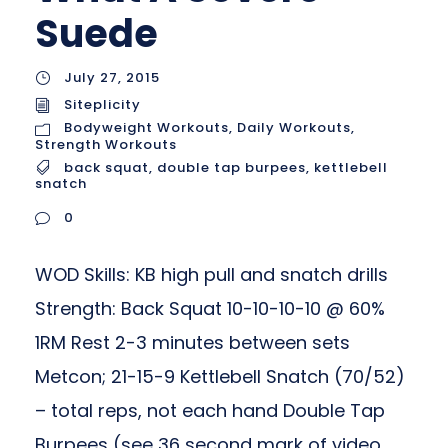
Suede
July 27, 2015
Siteplicity
Bodyweight Workouts
,
Daily Workouts
,
Strength Workouts
back squat
,
double tap burpees
,
kettlebell
snatch
0
WOD Skills: KB high pull and snatch drills
Strength: Back Squat 10-10-10-10 @ 60%
1RM Rest 2-3 minutes between sets
Metcon; 21-15-9 Kettlebell Snatch (70/52)
– total reps, not each hand Double Tap
Burpees (see 36 second mark of video