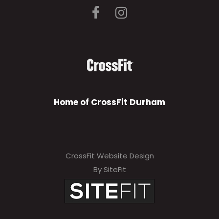
Home of CrossFit Durham
CrossFit Website Design
By SiteFit