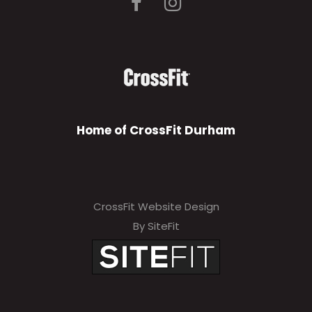
Home of CrossFit Durham
CrossFit Website Design
By SiteFit