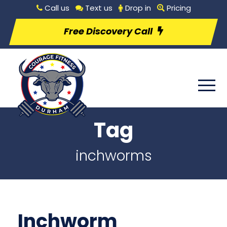
Call us
Text us
Drop in
Pricing
Free Discovery Call
Tag
inchworms
Inchworm