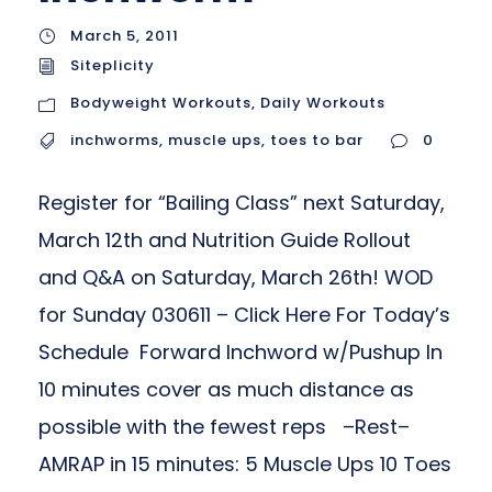
March 5, 2011
Siteplicity
Bodyweight Workouts
,
Daily Workouts
inchworms
,
muscle ups
,
toes to bar
0
Register for “Bailing Class” next Saturday,
March 12th and Nutrition Guide Rollout
and Q&A on Saturday, March 26th! WOD
for Sunday 030611 – Click Here For Today’s
Schedule Forward Inchword w/Pushup In
10 minutes cover as much distance as
possible with the fewest reps –Rest–
AMRAP in 15 minutes: 5 Muscle Ups 10 Toes