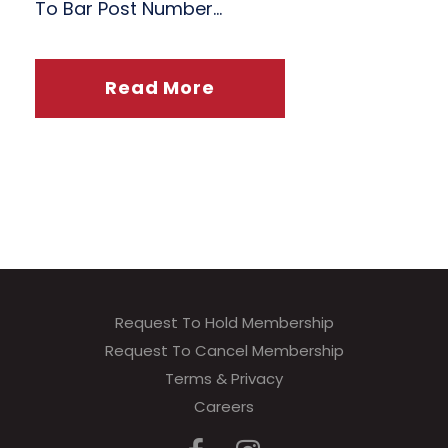
To Bar Post Number...
Read More
Request To Hold Membership
Request To Cancel Membership
Terms & Privacy
Careers