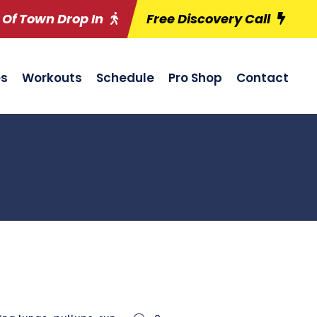
 Of Town Drop In
Free Discovery Call
es
Workouts
Schedule
Pro Shop
Contact