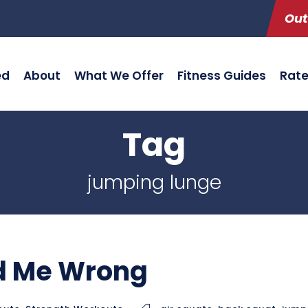
Out
ed
About
What We Offer
Fitness Guides
Rat
Tag
jumping lunge
id Me Wrong