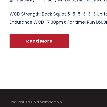
Siteplicity
Daily Workouts
,
Endurance Work
WOD Strength: Back Squat 5-5-5-3-3-3 Up to 
Endurance WOD (7:30pm): For time: Run 1,600
Read More
Request To Hold Membership