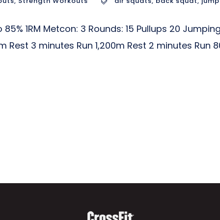
outs
,
Strength Workouts
air squats
,
back squat
,
jump
85% 1RM Metcon: 3 Rounds: 15 Pullups 20 Jumping
m Rest 3 minutes Run 1,200m Rest 2 minutes Run 