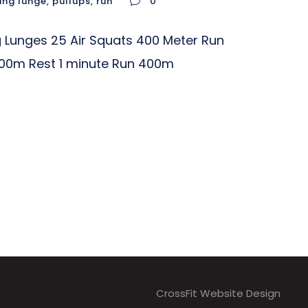
ing lunge
,
pullups
,
run
0
 Lunges 25 Air Squats 400 Meter Run
800m Rest 1 minute Run 400m
CrossFit Website Design