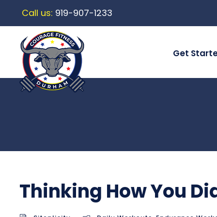
Call us:
919-907-1233
Get Start
Thinking How You D